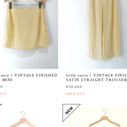
e suzie / VINTAGE FINISHED
little suzie / VINTAGE FIN
N MINI
SATIN STRAIGHT TROUSER
00
¥28,600
OUT
SOLD OUT