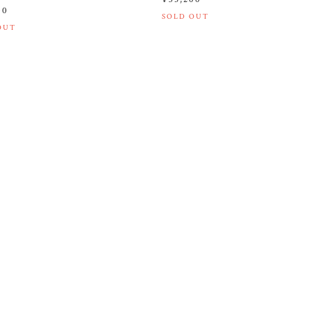
00
SOLD OUT
OUT