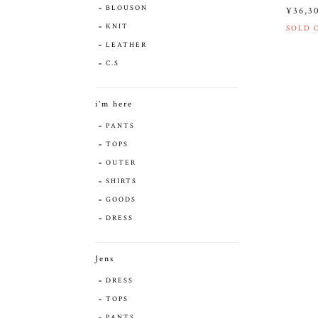
BLOUSON
¥36,3
KNIT
SOLD 
LEATHER
C.S
i'm here
PANTS
TOPS
OUTER
SHIRTS
GOODS
DRESS
Jens
DRESS
TOPS
PANTS