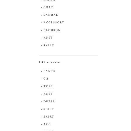
COAT
SANDAL
ACCESSORY
BLOUSON
KNIT
SKIRT
little suzie
PANTS
C.S
TOPS
KNIT
DRESS
SHIRT
SKIRT
ACC