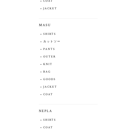
COAT
JACKET
MASU
SHIRTS
カットソー
PANTS
OUTER
KNIT
BAG
GOODS
JACKET
COAT
NEPLA
SHIRTS
COAT