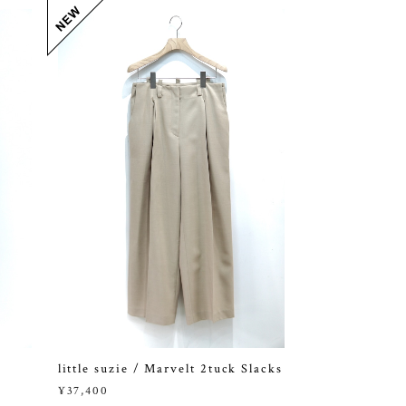
little suzie / Marvelt 2tuck Slacks
¥37,400