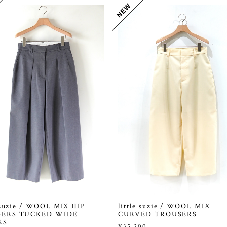
e suzie / WOOL MIX HIP
little suzie / WOOL MIX
ERS TUCKED WIDE
CURVED TROUSERS
KS
¥35,200