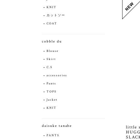
KNIT
カットソー
COAT
cobble du
Blouse
Skirt
C.S
accessories
Pants
TOPS
Jacket
KNIT
daisuke tanabe
littl
HUGG
PANTS
SLAC