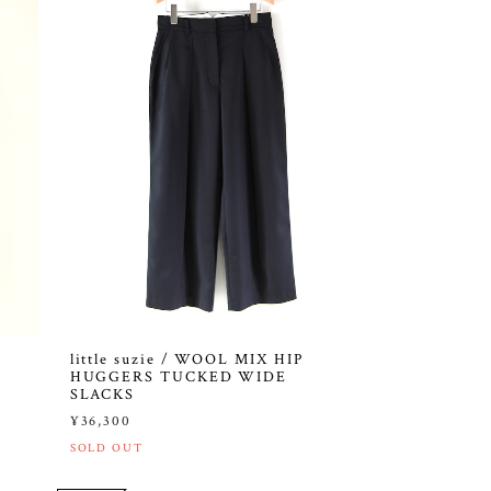
little suzie / WOOL MIX HIP
HUGGERS TUCKED WIDE
SLACKS
¥36,300
SOLD OUT