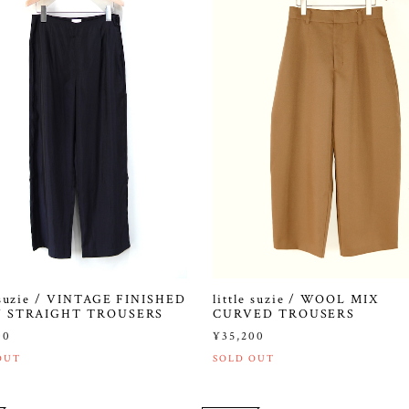
e suzie / VINTAGE FINISHED
little suzie / WOOL MIX
N STRAIGHT TROUSERS
CURVED TROUSERS
00
¥35,200
OUT
SOLD OUT