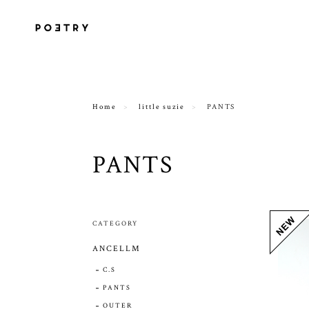
Home
little suzie
PANTS
PANTS
CATEGORY
ANCELLM
C.S
PANTS
OUTER