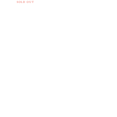
SOLD OUT