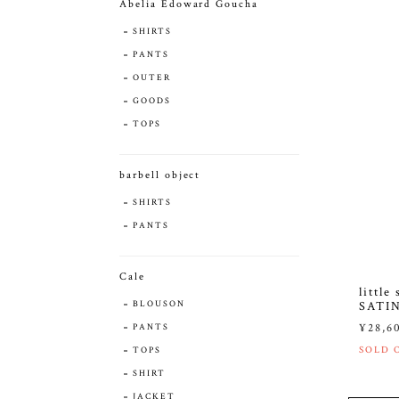
Abelia Edoward Goucha
SHIRTS
PANTS
OUTER
GOODS
TOPS
barbell object
SHIRTS
PANTS
Cale
littl
BLOUSON
SATI
¥28,6
PANTS
SOLD 
TOPS
SHIRT
JACKET