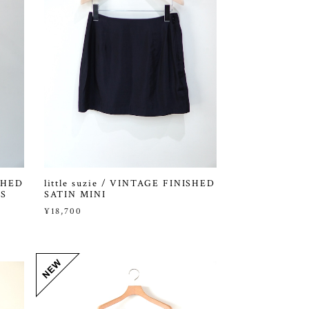
ISHED
little suzie / VINTAGE FINISHED
S
SATIN MINI
¥18,700