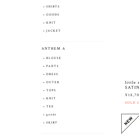
SHIRTS
GOODS
KNIT
JACKET
ANTHEM A
BLOUSE
PANTS
DRESS
littl
OUTER
SATI
TOPS
¥18,7
KNIT
SOLD 
TEE
goods
SKIRT