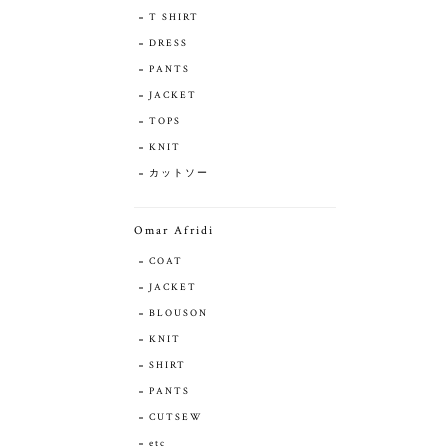
T SHIRT
DRESS
PANTS
JACKET
TOPS
KNIT
カットソー
Omar Afridi
COAT
JACKET
BLOUSON
KNIT
SHIRT
PANTS
CUTSEW
etc