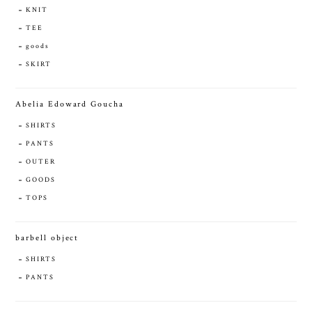
KNIT
TEE
goods
SKIRT
Abelia Edoward Goucha
SHIRTS
PANTS
OUTER
GOODS
TOPS
barbell object
SHIRTS
PANTS