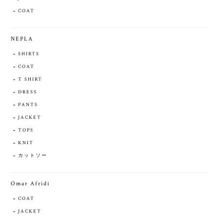
COAT
NEPLA
SHIRTS
COAT
T SHIRT
DRESS
PANTS
JACKET
TOPS
KNIT
カットソー
Omar Afridi
COAT
JACKET