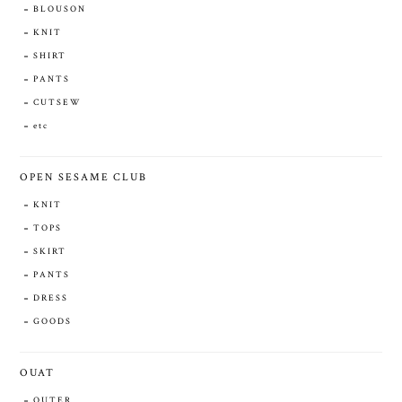
BLOUSON
KNIT
SHIRT
PANTS
CUTSEW
etc
OPEN SESAME CLUB
KNIT
TOPS
SKIRT
PANTS
DRESS
GOODS
OUAT
OUTER