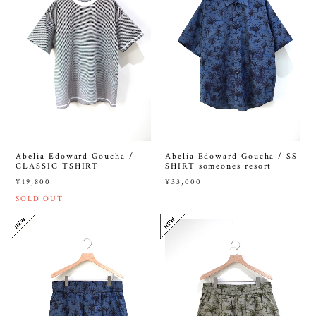
Abelia Edoward Goucha /
Abelia Edoward Goucha / SS
CLASSIC TSHIRT
SHIRT someones resort
¥19,800
¥33,000
SOLD OUT