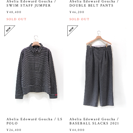
Abelia Edoward Goucha /
Abelia Edoward Goucha /
SWIM STAFF JUMPER
DOUBLE BELT PANTS
¥48,400
¥46,200
SOLD OUT
SOLD OUT
Abelia Edoward Goucha / LS
Abelia Edoward Goucha /
POLO
BASEBALL SLACKS 2021
¥26,400
¥44,000