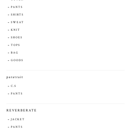
PANTS
SHIRTS
SWEAT
KNIT
SHOES
TOPS
BAG
GOODS
paratrait
C.S
PANTS
REVERBERATE
JACKET
PANTS