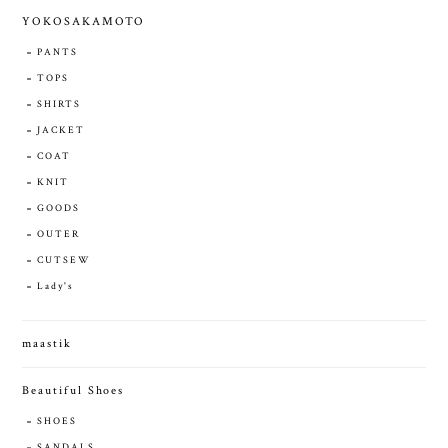
YOKOSAKAMOTO
PANTS
TOPS
SHIRTS
JACKET
COAT
KNIT
GOODS
OUTER
CUTSEW
Lady's
maastik
Beautiful Shoes
SHOES
SANDALS