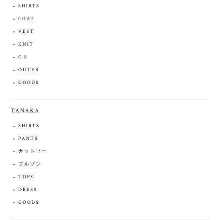
SHIRTS
COAT
VEST
KNIT
C.S
OUTER
GOODS
TANAKA
SHIRTS
PANTS
カットソー
ブルゾン
TOPS
DRESS
GOODS