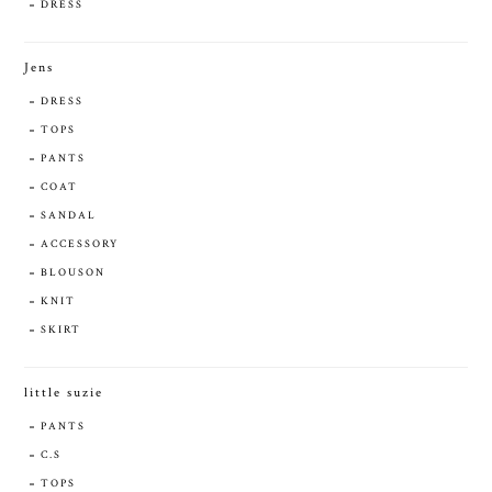
DRESS
Jens
DRESS
TOPS
PANTS
COAT
SANDAL
ACCESSORY
BLOUSON
KNIT
SKIRT
little suzie
PANTS
C.S
TOPS