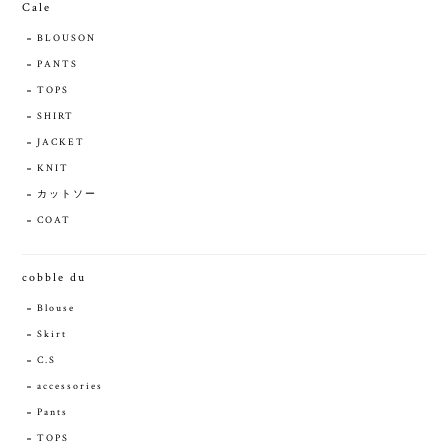
Cale
BLOUSON
PANTS
TOPS
SHIRT
JACKET
KNIT
カットソー
COAT
cobble du
Blouse
Skirt
C.S
accessories
Pants
TOPS