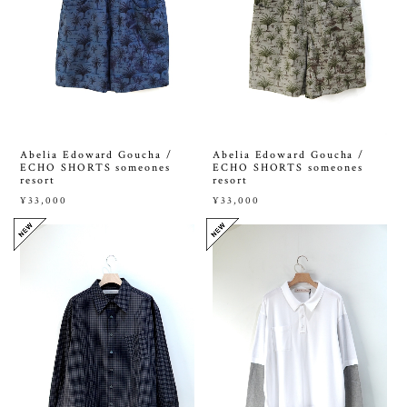
Abelia Edoward Goucha /
Abelia Edoward Goucha /
ECHO SHORTS someones
ECHO SHORTS someones
resort
resort
¥33,000
¥33,000