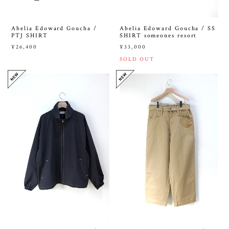
Abelia Edoward Goucha /
Abelia Edoward Goucha / SS
PTJ SHIRT
SHIRT someones resort
¥26,400
¥33,000
SOLD OUT