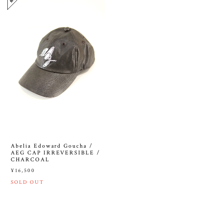
Abelia Edoward Goucha /
AEG CAP IRREVERSIBLE /
CHARCOAL
¥16,500
SOLD OUT