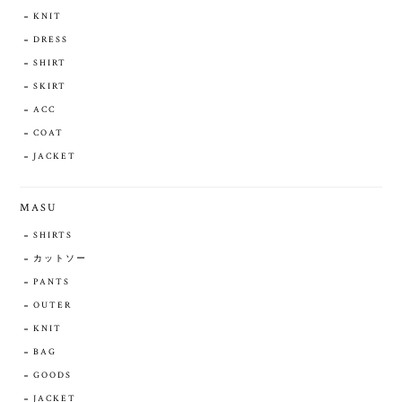
KNIT
DRESS
SHIRT
SKIRT
ACC
COAT
JACKET
MASU
SHIRTS
カットソー
PANTS
OUTER
KNIT
BAG
GOODS
JACKET