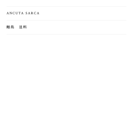
ANCUTA SARCA
離島 送料