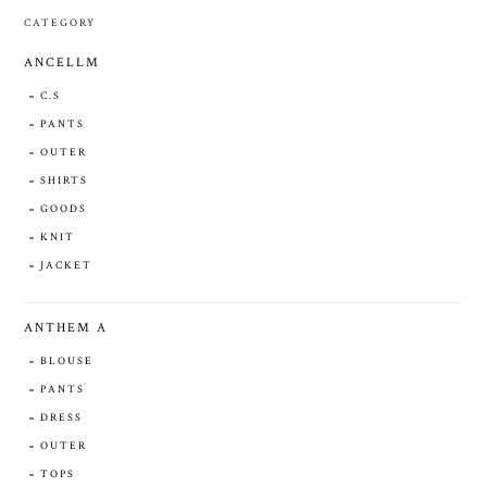
CATEGORY
ANCELLM
C.S
PANTS
OUTER
SHIRTS
GOODS
KNIT
JACKET
ANTHEM A
BLOUSE
PANTS
DRESS
OUTER
TOPS