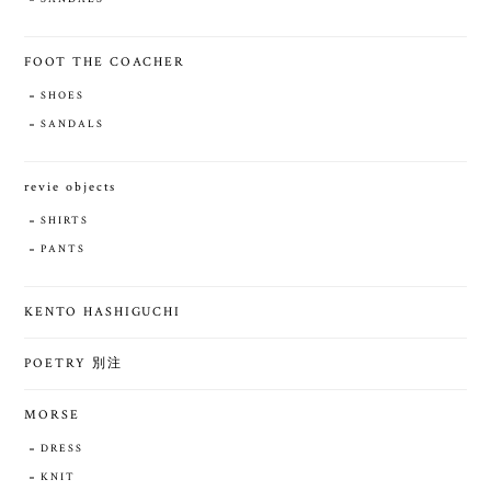
FOOT THE COACHER
SHOES
SANDALS
revie objects
SHIRTS
PANTS
KENTO HASHIGUCHI
POETRY 別注
MORSE
DRESS
KNIT