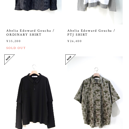
Abelia Edoward Goucha /
Abelia Edoward Goucha /
ORDINARY SHIRT
PTJ SHIRT
¥35,200
¥26,400
SOLD OUT