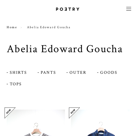
Home
Abelia Edoward Goucha
Abelia Edoward Goucha
SHIRTS
PANTS
OUTER
GOODS
TOPS