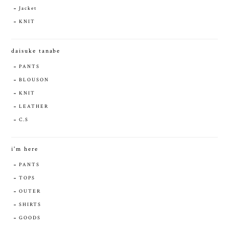
Jacket
KNIT
daisuke tanabe
PANTS
BLOUSON
KNIT
LEATHER
C.S
i'm here
PANTS
TOPS
OUTER
SHIRTS
GOODS