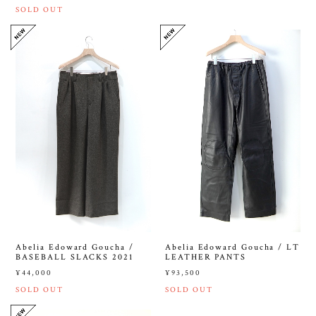
SOLD OUT
Abelia Edoward Goucha /
Abelia Edoward Goucha / LT
BASEBALL SLACKS 2021
LEATHER PANTS
¥44,000
¥93,500
SOLD OUT
SOLD OUT