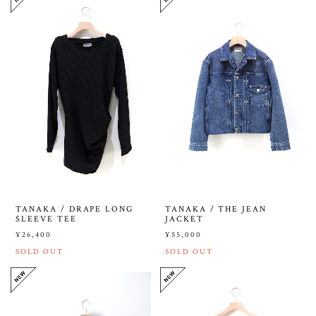
TANAKA / DRAPE LONG
TANAKA / THE JEAN
SLEEVE TEE
JACKET
¥26,400
¥55,000
SOLD OUT
SOLD OUT