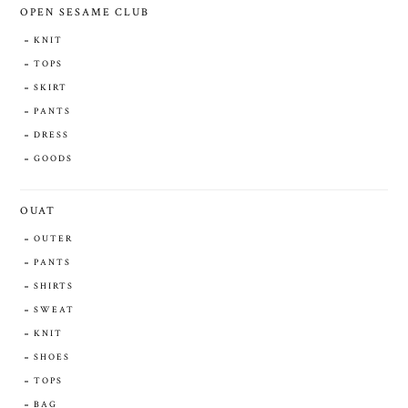
OPEN SESAME CLUB
KNIT
TOPS
SKIRT
PANTS
DRESS
GOODS
OUAT
OUTER
PANTS
SHIRTS
SWEAT
KNIT
SHOES
TOPS
BAG