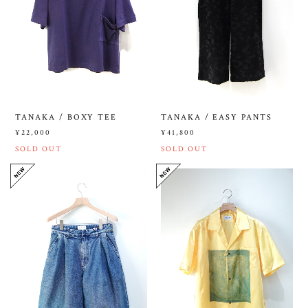
TANAKA / BOXY TEE
TANAKA / EASY PANTS
¥22,000
¥41,800
SOLD OUT
SOLD OUT