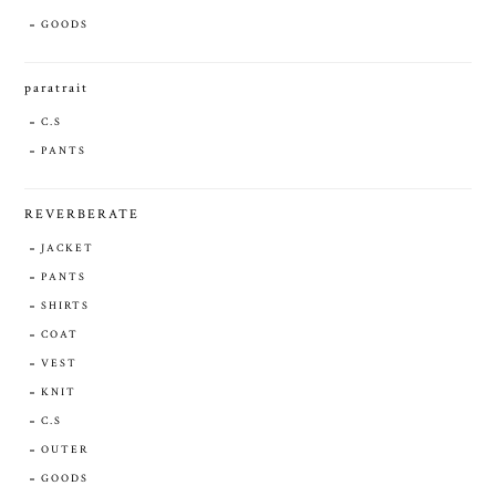
GOODS
paratrait
C.S
PANTS
REVERBERATE
JACKET
PANTS
SHIRTS
COAT
VEST
KNIT
C.S
OUTER
GOODS