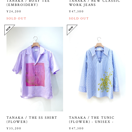
TANAKA / BOXY TEE
TANAKA / NEW CLASSIC
(EMBROIDERY)
WORK JEANS
¥24,200
¥47,300
SOLD OUT
SOLD OUT
TANAKA / THE SS SHIRT
TANAKA / THE TUNIC
(FLOWER)
(FLOWER) - UNISEX -
¥35,200
¥47,300