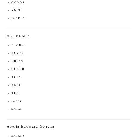
GOODS
KNIT
JACKET
ANTHEM A
BLOUSE
PANTS
DRESS
OUTER
TOPS
KNIT
TEE
goods
SKIRT
Abelia Edoward Goucha
SHIRTS