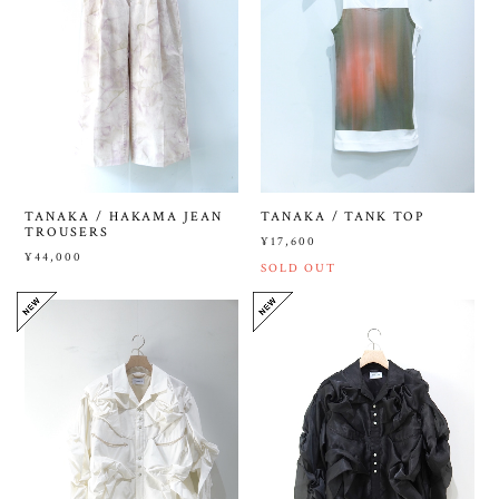
TANAKA / HAKAMA JEAN
TANAKA / TANK TOP
TROUSERS
¥17,600
¥44,000
SOLD OUT