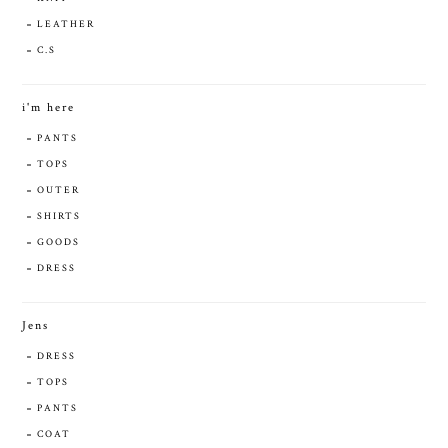
LEATHER
C.S
i'm here
PANTS
TOPS
OUTER
SHIRTS
GOODS
DRESS
Jens
DRESS
TOPS
PANTS
COAT