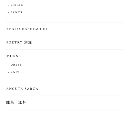
SHIRTS
PANTS
KENTO HASHIGUCHI
POETRY 別注
MORSE
DRESS
KNIT
ANCUTA SARCA
離島 送料