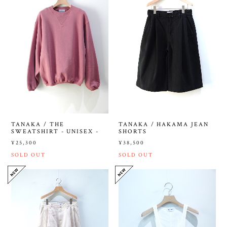
TANAKA / THE
TANAKA / HAKAMA JEAN
SWEATSHIRT - UNISEX -
SHORTS
¥25,300
¥38,500
SOLD OUT
SOLD OUT