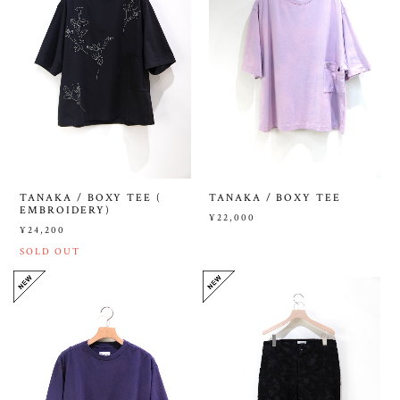
TANAKA / BOXY TEE (
TANAKA / BOXY TEE
EMBROIDERY)
¥22,000
¥24,200
SOLD OUT