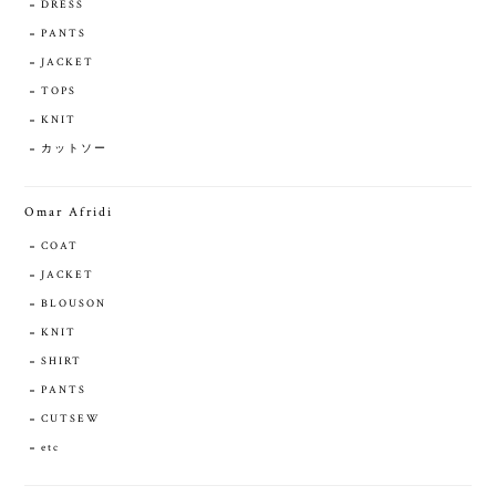
DRESS
PANTS
JACKET
TOPS
KNIT
カットソー
Omar Afridi
COAT
JACKET
BLOUSON
KNIT
SHIRT
PANTS
CUTSEW
etc