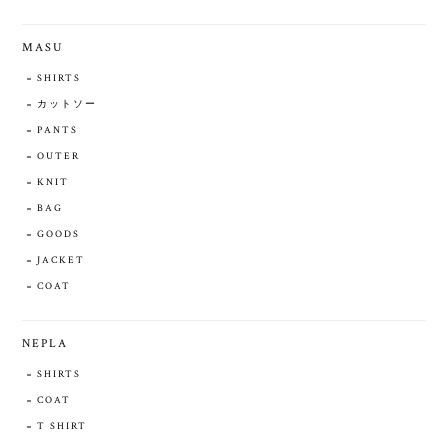
MASU
SHIRTS
カットソー
PANTS
OUTER
KNIT
BAG
GOODS
JACKET
COAT
NEPLA
SHIRTS
COAT
T SHIRT