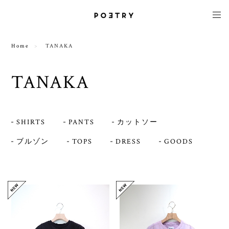
Home
TANAKA
TANAKA
SHIRTS
PANTS
カットソー
ブルゾン
TOPS
DRESS
GOODS