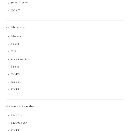
カットソー
COAT
cobble du
Blouse
Skirt
C.S
accessories
Pants
TOPS
Jacket
KNIT
daisuke tanabe
PANTS
BLOUSON
KNIT