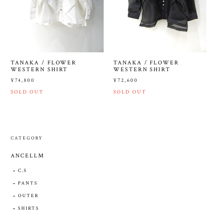
TANAKA / FLOWER
TANAKA / FLOWER
WESTERN SHIRT
WESTERN SHIRT
¥74,800
¥72,600
SOLD OUT
SOLD OUT
CATEGORY
ANCELLM
C.S
PANTS
OUTER
SHIRTS