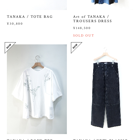
TANAKA / TOTE BAG
Art of TANAKA /
TROUSERS DRESS
¥30,800
¥148,500
SOLD OUT