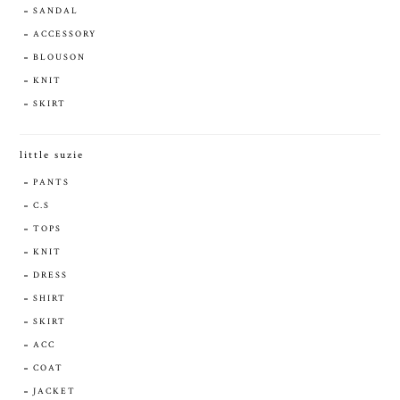
SANDAL
ACCESSORY
BLOUSON
KNIT
SKIRT
little suzie
PANTS
C.S
TOPS
KNIT
DRESS
SHIRT
SKIRT
ACC
COAT
JACKET