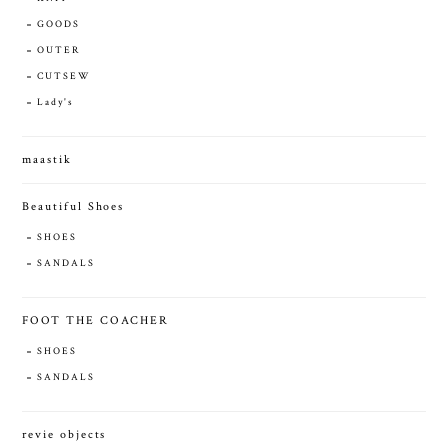
GOODS
OUTER
CUTSEW
Lady's
maastik
Beautiful Shoes
SHOES
SANDALS
FOOT THE COACHER
SHOES
SANDALS
revie objects