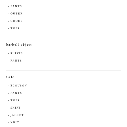
PANTS
OUTER
GOODS
TOPS
barbell object
SHIRTS
PANTS
Cale
BLOUSON
PANTS
TOPS
SHIRT
JACKET
KNIT