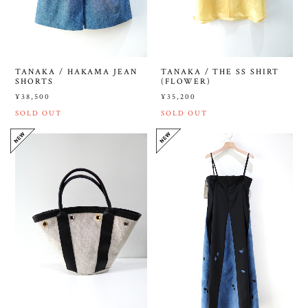
TANAKA / HAKAMA JEAN
TANAKA / THE SS SHIRT
SHORTS
(FLOWER)
¥38,500
¥35,200
SOLD OUT
SOLD OUT