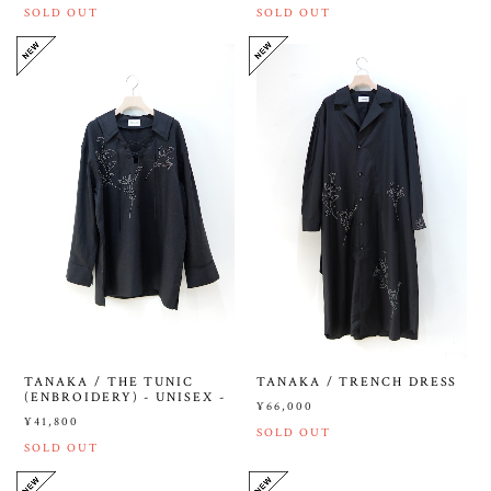
SOLD OUT
SOLD OUT
TANAKA / THE TUNIC
TANAKA / TRENCH DRESS
(ENBROIDERY) - UNISEX -
¥66,000
¥41,800
SOLD OUT
SOLD OUT