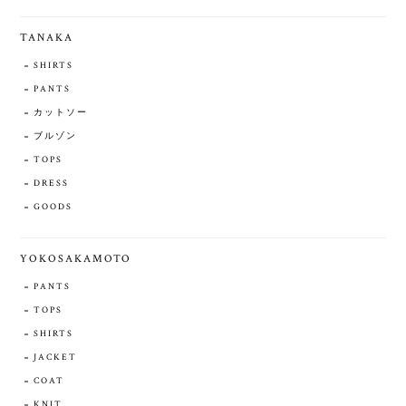
TANAKA
SHIRTS
PANTS
カットソー
ブルゾン
TOPS
DRESS
GOODS
YOKOSAKAMOTO
PANTS
TOPS
SHIRTS
JACKET
COAT
KNIT