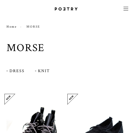
Home
MORSE
MORSE
DRESS
KNIT