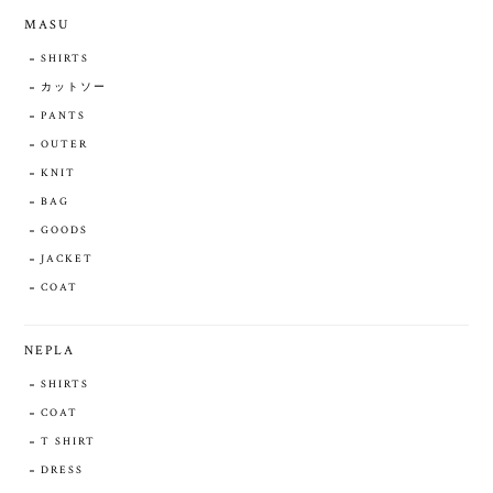
MASU
SHIRTS
カットソー
PANTS
OUTER
KNIT
BAG
GOODS
JACKET
COAT
NEPLA
SHIRTS
COAT
T SHIRT
DRESS