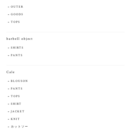
OUTER
GOODS
TOPS
barbell object
SHIRTS
PANTS
Cale
BLOUSON
PANTS
TOPS
SHIRT
JACKET
KNIT
カットソー