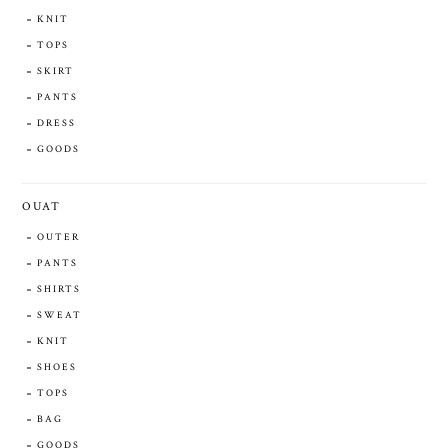
KNIT
TOPS
SKIRT
PANTS
DRESS
GOODS
OUAT
OUTER
PANTS
SHIRTS
SWEAT
KNIT
SHOES
TOPS
BAG
GOODS