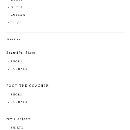
OUTER
CUTSEW
Lady's
maastik
Beautiful Shoes
SHOES
SANDALS
FOOT THE COACHER
SHOES
SANDALS
revie objects
SHIRTS