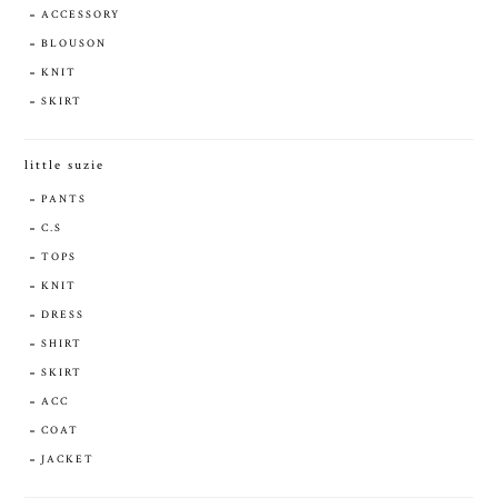
ACCESSORY
BLOUSON
KNIT
SKIRT
little suzie
PANTS
C.S
TOPS
KNIT
DRESS
SHIRT
SKIRT
ACC
COAT
JACKET