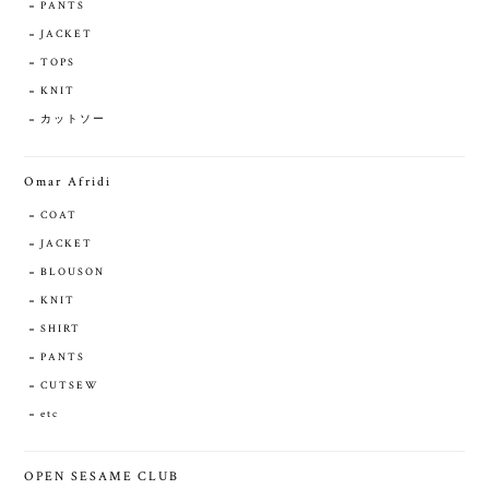
PANTS
JACKET
TOPS
KNIT
カットソー
Omar Afridi
COAT
JACKET
BLOUSON
KNIT
SHIRT
PANTS
CUTSEW
etc
OPEN SESAME CLUB