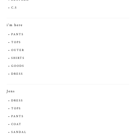
C.S
i'm here
PANTS
TOPS
OUTER
SHIRTS
GOODS
DRESS
Jens
DRESS
TOPS
PANTS
COAT
SANDAL