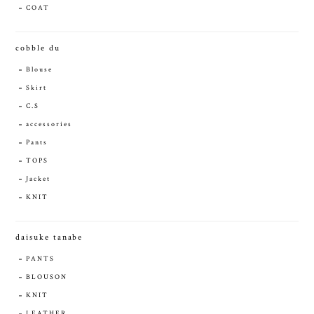
COAT
cobble du
Blouse
Skirt
C.S
accessories
Pants
TOPS
Jacket
KNIT
daisuke tanabe
PANTS
BLOUSON
KNIT
LEATHER