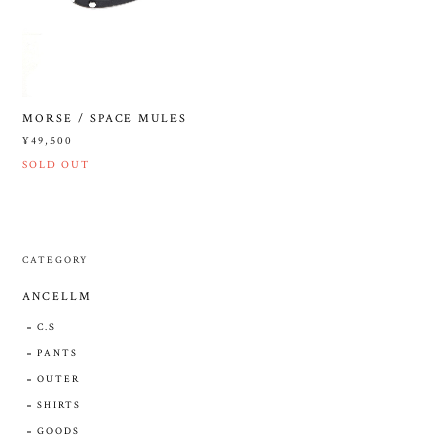
MORSE / SPACE MULES
¥49,500
SOLD OUT
CATEGORY
ANCELLM
C.S
PANTS
OUTER
SHIRTS
GOODS