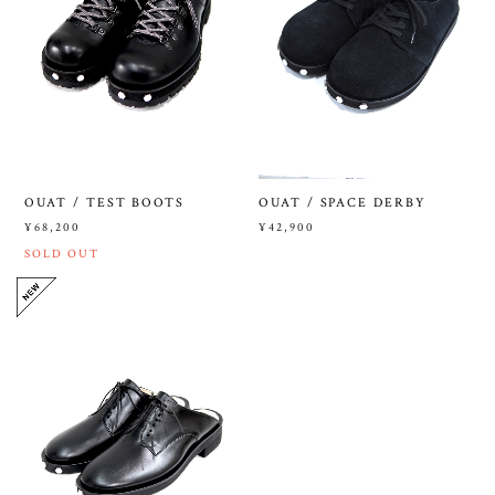
OUAT / TEST BOOTS
OUAT / SPACE DERBY
¥68,200
¥42,900
SOLD OUT