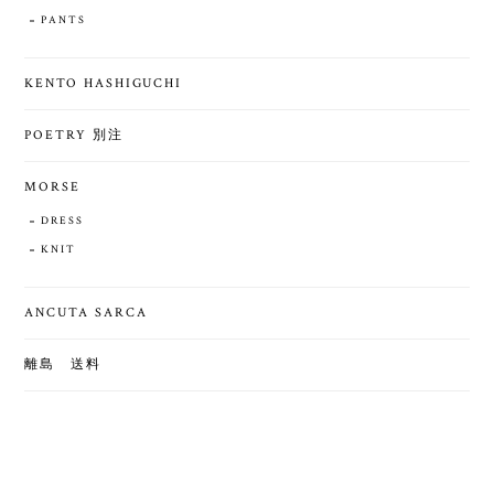
PANTS
KENTO HASHIGUCHI
POETRY 別注
MORSE
DRESS
KNIT
ANCUTA SARCA
離島 送料