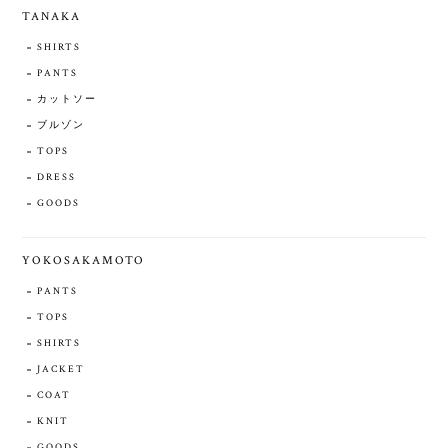
TANAKA
SHIRTS
PANTS
カットソー
ブルゾン
TOPS
DRESS
GOODS
YOKOSAKAMOTO
PANTS
TOPS
SHIRTS
JACKET
COAT
KNIT
GOODS