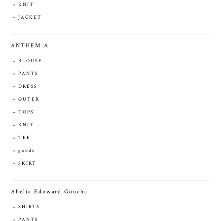
KNIT
JACKET
ANTHEM A
BLOUSE
PANTS
DRESS
OUTER
TOPS
KNIT
TEE
goods
SKIRT
Abelia Edoward Goucha
SHIRTS
PANTS