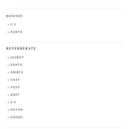
paratrait
C.S
PANTS
REVERBERATE
JACKET
PANTS
SHIRTS
COAT
VEST
KNIT
C.S
OUTER
GOODS