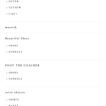
OUTER
CUTSEW
Lady's
maastik
Beautiful Shoes
SHOES
SANDALS
FOOT THE COACHER
SHOES
SANDALS
revie objects
SHIRTS
PANTS