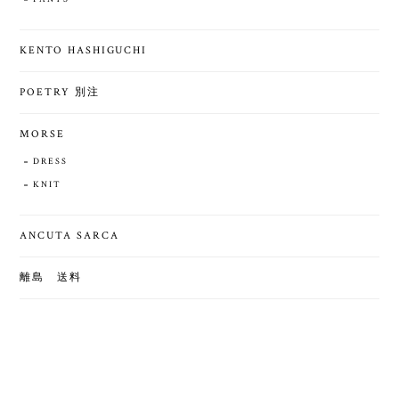
KENTO HASHIGUCHI
POETRY 別注
MORSE
DRESS
KNIT
ANCUTA SARCA
離島 送料