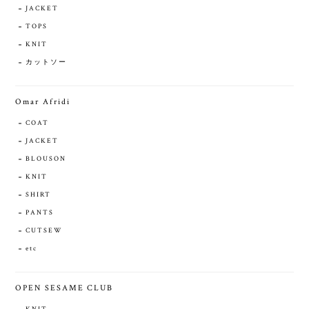
JACKET
TOPS
KNIT
カットソー
Omar Afridi
COAT
JACKET
BLOUSON
KNIT
SHIRT
PANTS
CUTSEW
etc
OPEN SESAME CLUB