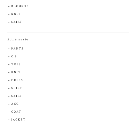
BLOUSON
KNIT
SKIRT
little suzie
PANTS
C.S
TOPS
KNIT
DRESS
SHIRT
SKIRT
ACC
COAT
JACKET