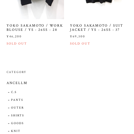
YOKO SAKAMOTO / WORK
YOKO SAKAMOTO / SUIT
BLOUSE / YS - 26SS - 28
JACKET / YS - 26SS - 37
¥46,200
¥69,300
SOLD OUT
SOLD OUT
CATEGORY
ANCELLM
C.S
PANTS
OUTER
SHIRTS
GOODS
KNIT