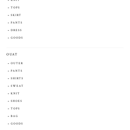
KNIT
TOPS
SKIRT
PANTS
DRESS
GOODS
OUAT
OUTER
PANTS
SHIRTS
SWEAT
KNIT
SHOES
TOPS
BAG
GOODS