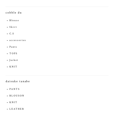
cobble du
Blouse
Skirt
C.S
accessories
Pants
TOPS
Jacket
KNIT
daisuke tanabe
PANTS
BLOUSON
KNIT
LEATHER