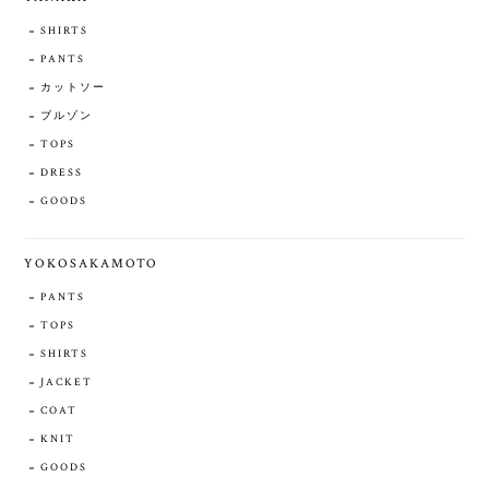
SHIRTS
PANTS
カットソー
ブルゾン
TOPS
DRESS
GOODS
YOKOSAKAMOTO
PANTS
TOPS
SHIRTS
JACKET
COAT
KNIT
GOODS