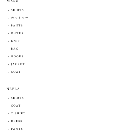
MASU
SHIRTS
カットソー
PANTS
OUTER
KNIT
BAG
GOODS
JACKET
COAT
NEPLA
SHIRTS
COAT
T SHIRT
DRESS
PANTS