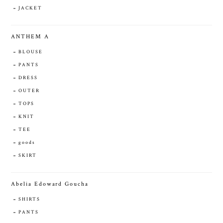
JACKET
ANTHEM A
BLOUSE
PANTS
DRESS
OUTER
TOPS
KNIT
TEE
goods
SKIRT
Abelia Edoward Goucha
SHIRTS
PANTS