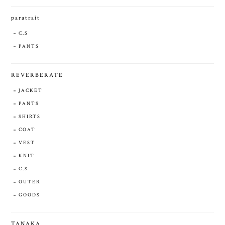
paratrait
C.S
PANTS
REVERBERATE
JACKET
PANTS
SHIRTS
COAT
VEST
KNIT
C.S
OUTER
GOODS
TANAKA