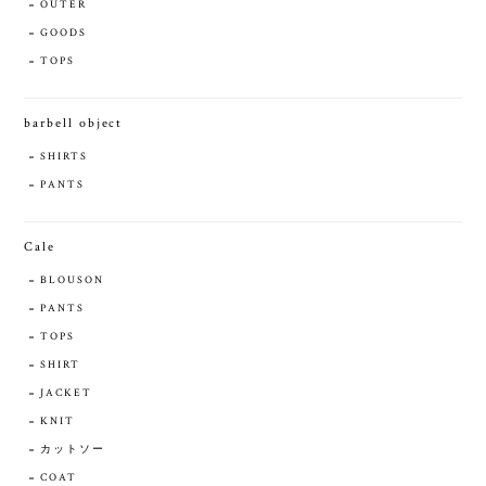
OUTER
GOODS
TOPS
barbell object
SHIRTS
PANTS
Cale
BLOUSON
PANTS
TOPS
SHIRT
JACKET
KNIT
カットソー
COAT