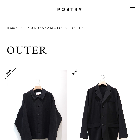
Home
YOKOSAKAMOTO
OUTER
OUTER