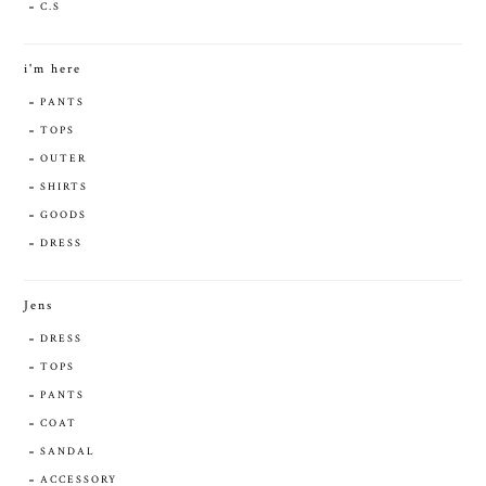
C.S
i'm here
PANTS
TOPS
OUTER
SHIRTS
GOODS
DRESS
Jens
DRESS
TOPS
PANTS
COAT
SANDAL
ACCESSORY