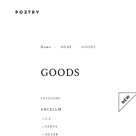
Home
OUAT
GOODS
GOODS
CATEGORY
ANCELLM
C.S
PANTS
OUTER