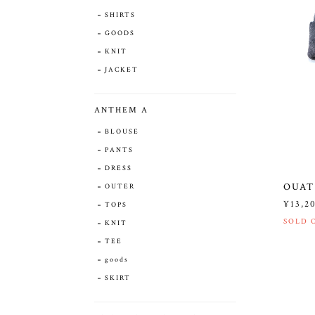
SHIRTS
GOODS
KNIT
JACKET
ANTHEM A
BLOUSE
PANTS
DRESS
OUAT
OUTER
¥13,2
TOPS
SOLD 
KNIT
TEE
goods
SKIRT