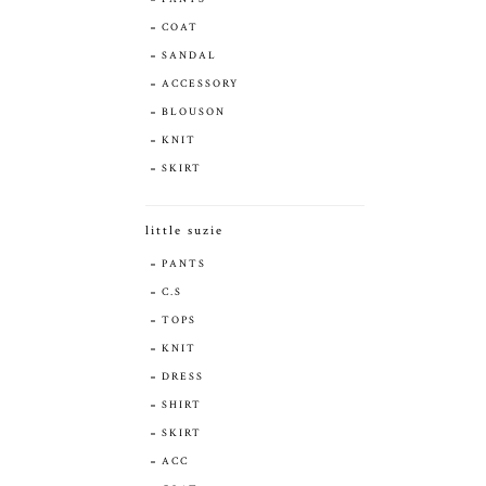
COAT
SANDAL
ACCESSORY
BLOUSON
KNIT
SKIRT
little suzie
PANTS
C.S
TOPS
KNIT
DRESS
SHIRT
SKIRT
ACC