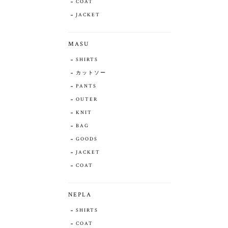
COAT
JACKET
MASU
SHIRTS
カットソー
PANTS
OUTER
KNIT
BAG
GOODS
JACKET
COAT
NEPLA
SHIRTS
COAT