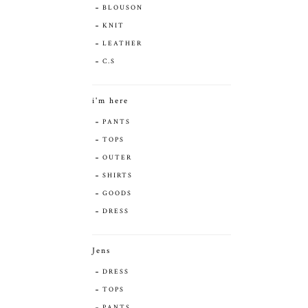
BLOUSON
KNIT
LEATHER
C.S
i'm here
PANTS
TOPS
OUTER
SHIRTS
GOODS
DRESS
Jens
DRESS
TOPS
PANTS