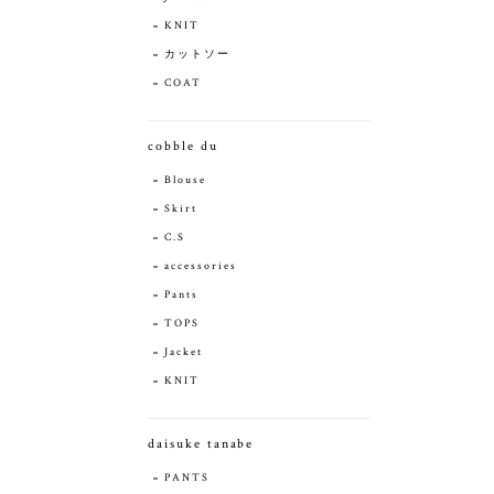
KNIT
カットソー
COAT
cobble du
Blouse
Skirt
C.S
accessories
Pants
TOPS
Jacket
KNIT
daisuke tanabe
PANTS