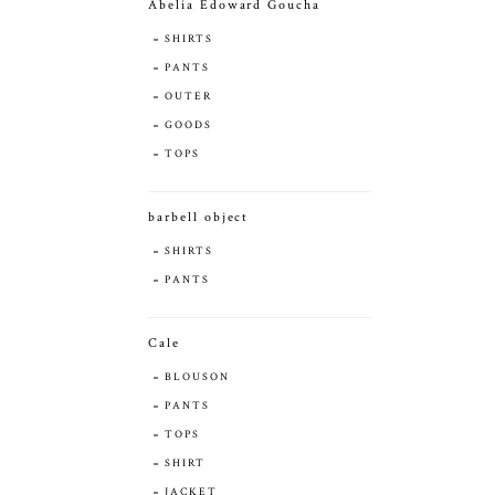
Abelia Edoward Goucha
SHIRTS
PANTS
OUTER
GOODS
TOPS
barbell object
SHIRTS
PANTS
Cale
BLOUSON
PANTS
TOPS
SHIRT
JACKET