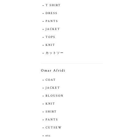
T SHIRT
DRESS
PANTS
JACKET
TOPS
KNIT
カットソー
Omar Afridi
COAT
JACKET
BLOUSON
KNIT
SHIRT
PANTS
CUTSEW
etc