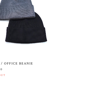
 / OFFICE BEANIE
00
OUT