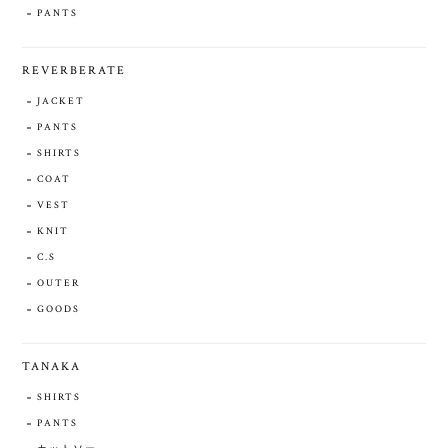
PANTS
REVERBERATE
JACKET
PANTS
SHIRTS
COAT
VEST
KNIT
C.S
OUTER
GOODS
TANAKA
SHIRTS
PANTS