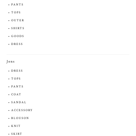
PANTS
TOPS
OUTER
SHIRTS
GOODS
DRESS
Jens
DRESS
TOPS
PANTS
COAT
SANDAL
ACCESSORY
BLOUSON
KNIT
SKIRT