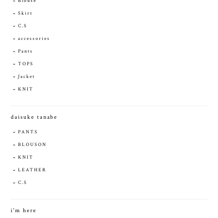
Blouse
Skirt
C.S
accessories
Pants
TOPS
Jacket
KNIT
daisuke tanabe
PANTS
BLOUSON
KNIT
LEATHER
C.S
i'm here