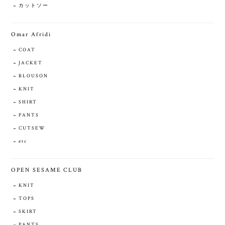
カットソー
Omar Afridi
COAT
JACKET
BLOUSON
KNIT
SHIRT
PANTS
CUTSEW
etc
OPEN SESAME CLUB
KNIT
TOPS
SKIRT
PANTS