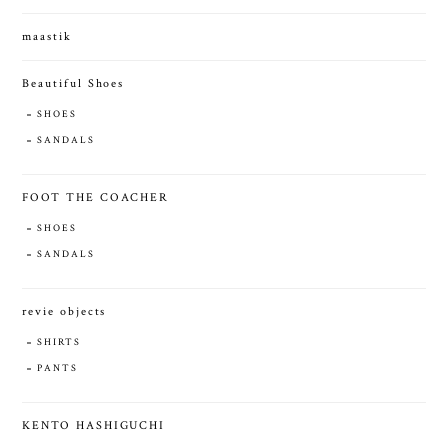
maastik
Beautiful Shoes
SHOES
SANDALS
FOOT THE COACHER
SHOES
SANDALS
revie objects
SHIRTS
PANTS
KENTO HASHIGUCHI