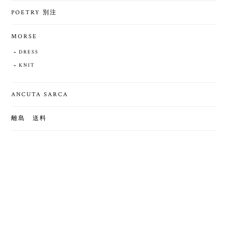
POETRY 別注
MORSE
DRESS
KNIT
ANCUTA SARCA
離島 送料