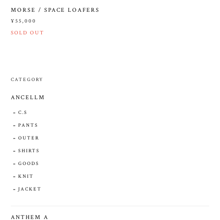
MORSE / SPACE LOAFERS
¥55,000
SOLD OUT
CATEGORY
ANCELLM
C.S
PANTS
OUTER
SHIRTS
GOODS
KNIT
JACKET
ANTHEM A