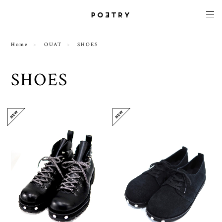
Home
OUAT
SHOES
SHOES