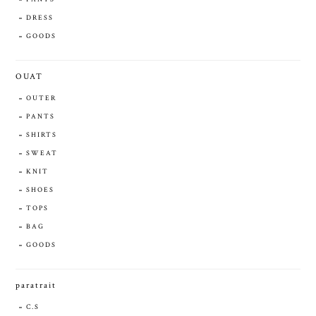
DRESS
GOODS
OUAT
OUTER
PANTS
SHIRTS
SWEAT
KNIT
SHOES
TOPS
BAG
GOODS
paratrait
C.S