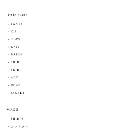
little suzie
PANTS
C.S
TOPS
KNIT
DRESS
SHIRT
SKIRT
ACC
COAT
JACKET
MASU
SHIRTS
カットソー