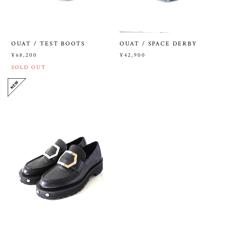
OUAT / TEST BOOTS
OUAT / SPACE DERBY
¥68,200
¥42,900
SOLD OUT