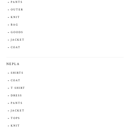
PANTS
OUTER
KNIT
BAG
GOODS
JACKET
COAT
NEPLA
SHIRTS
COAT
T SHIRT
DRESS
PANTS
JACKET
TOPS
KNIT