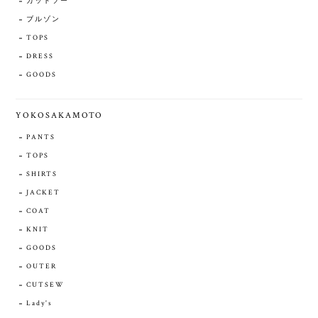
カットソー
ブルゾン
TOPS
DRESS
GOODS
YOKOSAKAMOTO
PANTS
TOPS
SHIRTS
JACKET
COAT
KNIT
GOODS
OUTER
CUTSEW
Lady's