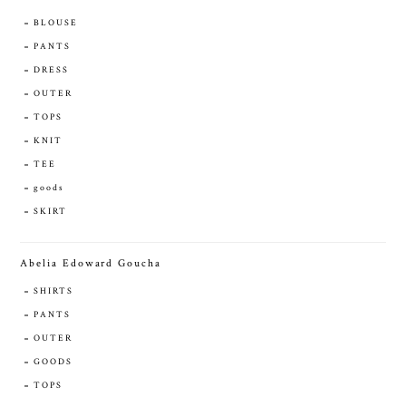
BLOUSE
PANTS
DRESS
OUTER
TOPS
KNIT
TEE
goods
SKIRT
Abelia Edoward Goucha
SHIRTS
PANTS
OUTER
GOODS
TOPS