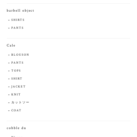
barbell object
SHIRTS
PANTS
Cale
BLOUSON
PANTS
TOPS
SHIRT
JACKET
KNIT
カットソー
COAT
cobble du