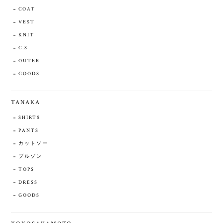
COAT
VEST
KNIT
C.S
OUTER
GOODS
TANAKA
SHIRTS
PANTS
カットソー
ブルゾン
TOPS
DRESS
GOODS