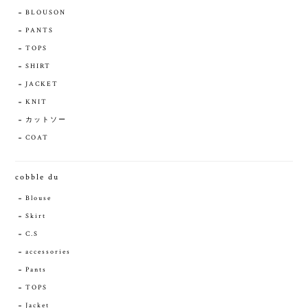
BLOUSON
PANTS
TOPS
SHIRT
JACKET
KNIT
カットソー
COAT
cobble du
Blouse
Skirt
C.S
accessories
Pants
TOPS
Jacket