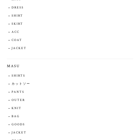
DRESS
SHIRT
SKIRT
ACC
COAT
JACKET
MASU
SHIRTS
カットソー
PANTS
OUTER
KNIT
BAG
GOODS
JACKET