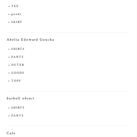
TEE
goods
SKIRT
Abelia Edoward Goucha
SHIRTS
PANTS
OUTER
GOODS
TOPS
barbell object
SHIRTS
PANTS
Cale