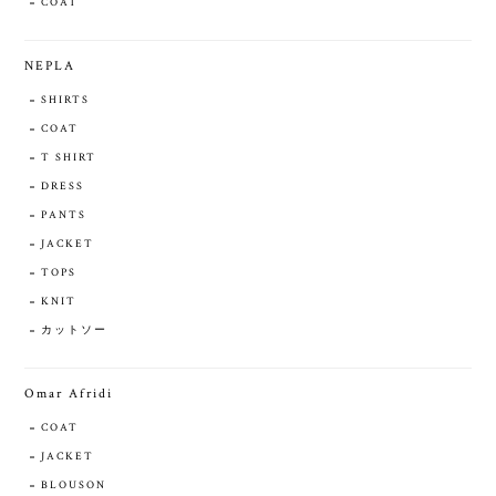
COAT
NEPLA
SHIRTS
COAT
T SHIRT
DRESS
PANTS
JACKET
TOPS
KNIT
カットソー
Omar Afridi
COAT
JACKET
BLOUSON