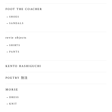
FOOT THE COACHER
SHOES
SANDALS
revie objects
SHIRTS
PANTS
KENTO HASHIGUCHI
POETRY 別注
MORSE
DRESS
KNIT