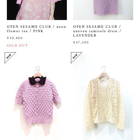
OPEN SESAME CLUB /
OPEN SESAME CLUB / neon
uneven camisole dress /
flower tee / PINK
LAVENDER
¥30,800
¥47,300
SOLD OUT