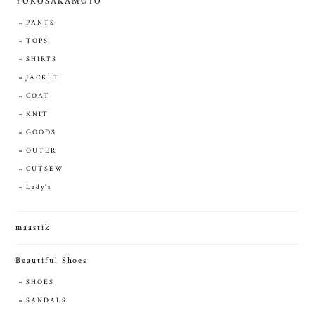
YOKOSAKAMOTO
PANTS
TOPS
SHIRTS
JACKET
COAT
KNIT
GOODS
OUTER
CUTSEW
Lady's
maastik
Beautiful Shoes
SHOES
SANDALS