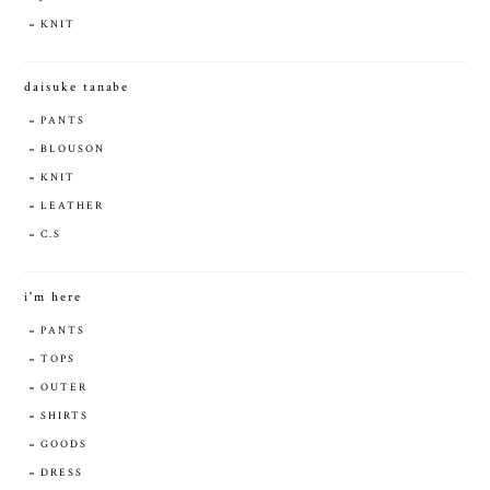
KNIT
daisuke tanabe
PANTS
BLOUSON
KNIT
LEATHER
C.S
i'm here
PANTS
TOPS
OUTER
SHIRTS
GOODS
DRESS