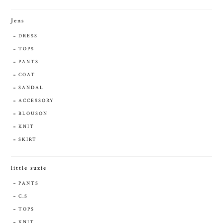
Jens
DRESS
TOPS
PANTS
COAT
SANDAL
ACCESSORY
BLOUSON
KNIT
SKIRT
little suzie
PANTS
C.S
TOPS
KNIT