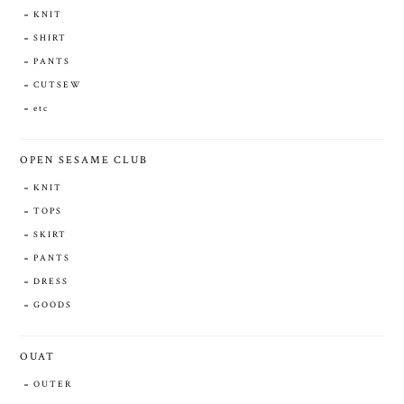
KNIT
SHIRT
PANTS
CUTSEW
etc
OPEN SESAME CLUB
KNIT
TOPS
SKIRT
PANTS
DRESS
GOODS
OUAT
OUTER