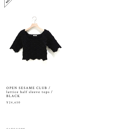
OPEN SESAME CLUB /
lattice half sleeve tops /
BLACK
¥24,650