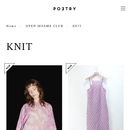
Home
OPEN SESAME CLUB
KNIT
KNIT