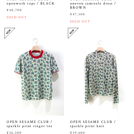
openwork tops / BLACK
uneven camisole dress /
BROWN
¥40,700
¥47,300
SOLD OUT
SOLD OUT
OPEN SESAME CLUB /
OPEN SESAME CLUB /
sparkle print ringer tee
sparkle print knit
¥36,300
¥39,600