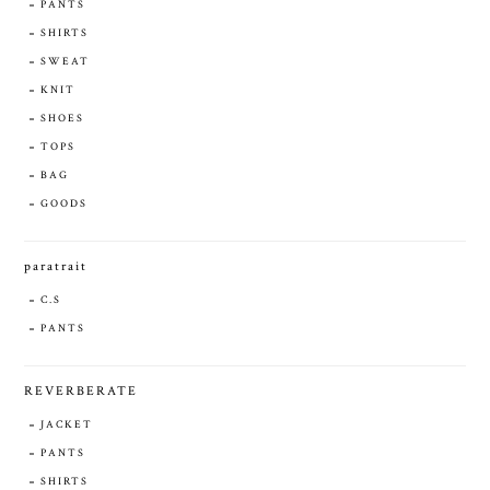
PANTS
SHIRTS
SWEAT
KNIT
SHOES
TOPS
BAG
GOODS
paratrait
C.S
PANTS
REVERBERATE
JACKET
PANTS
SHIRTS