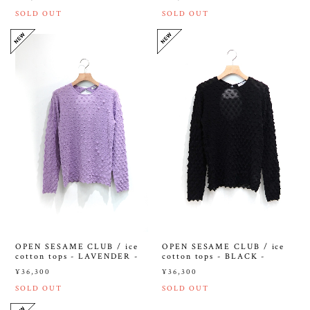
SOLD OUT
SOLD OUT
OPEN SESAME CLUB / ice
OPEN SESAME CLUB / ice
cotton tops - LAVENDER -
cotton tops - BLACK -
¥36,300
¥36,300
SOLD OUT
SOLD OUT