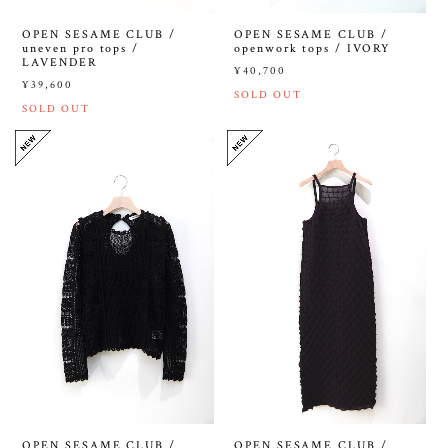
OPEN SESAME CLUB /
OPEN SESAME CLUB /
uneven pro tops /
openwork tops / IVORY
LAVENDER
¥40,700
¥39,600
SOLD OUT
SOLD OUT
OPEN SESAME CLUB /
OPEN SESAME CLUB /