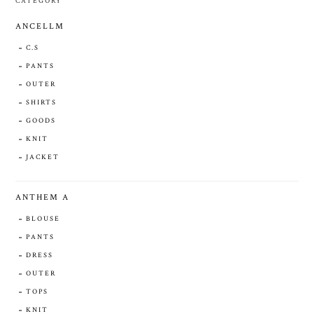
CATEGORY
ANCELLM
C.S
PANTS
OUTER
SHIRTS
GOODS
KNIT
JACKET
ANTHEM A
BLOUSE
PANTS
DRESS
OUTER
TOPS
KNIT