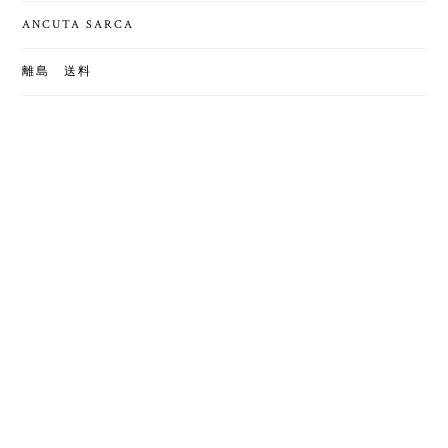
ANCUTA SARCA
離島 送料