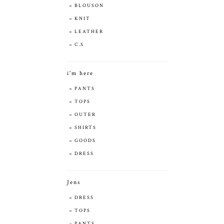
BLOUSON
KNIT
LEATHER
C.S
i'm here
PANTS
TOPS
OUTER
SHIRTS
GOODS
DRESS
Jens
DRESS
TOPS
PANTS