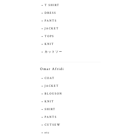
T SHIRT
DRESS
PANTS
JACKET
TOPS
KNIT
カットソー
Omar Afridi
COAT
JACKET
BLOUSON
KNIT
SHIRT
PANTS
CUTSEW
etc