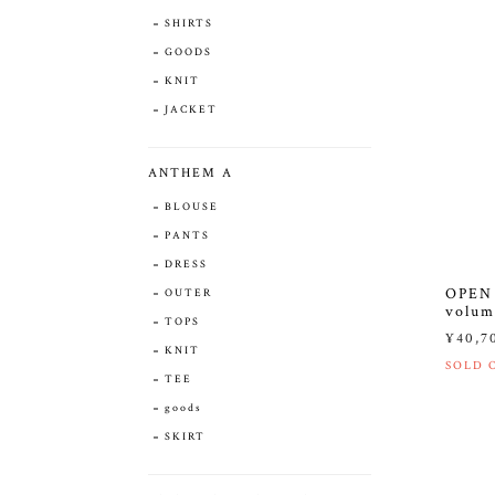
SHIRTS
GOODS
KNIT
JACKET
ANTHEM A
BLOUSE
PANTS
DRESS
OPEN 
OUTER
volum
TOPS
¥40,7
KNIT
SOLD 
TEE
goods
SKIRT