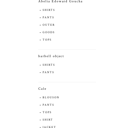
Abelia Edoward Goucha
SHIRTS
PANTS
OUTER
GOODS
TOPS
barbell object
SHIRTS
PANTS
Cale
BLOUSON
PANTS
TOPS
SHIRT
JACKET