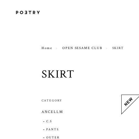
Home
OPEN SESAME CLUB
SKIRT
SKIRT
CATEGORY
ANCELLM
C.S
PANTS
OUTER