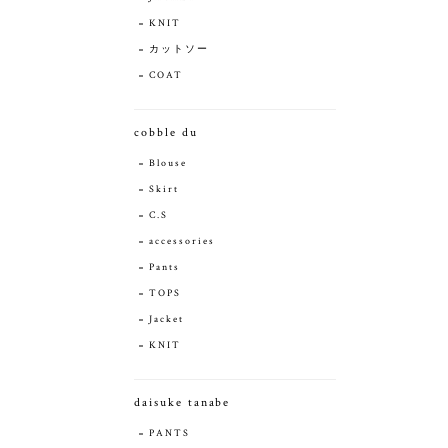
KNIT
カットソー
COAT
cobble du
Blouse
Skirt
C.S
accessories
Pants
TOPS
Jacket
KNIT
daisuke tanabe
PANTS