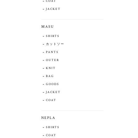
COAT
JACKET
MASU
SHIRTS
カットソー
PANTS
OUTER
KNIT
BAG
GOODS
JACKET
COAT
NEPLA
SHIRTS
COAT