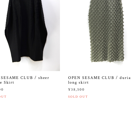
SESAME CLUB / sheer
OPEN SESAME CLUB / duria
e Skirt
long skirt
00
¥38,500
OUT
SOLD OUT