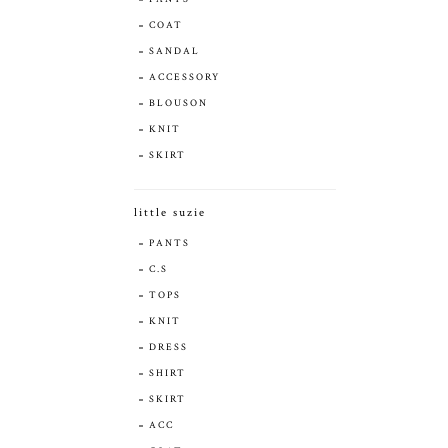
COAT
SANDAL
ACCESSORY
BLOUSON
KNIT
SKIRT
little suzie
PANTS
C.S
TOPS
KNIT
DRESS
SHIRT
SKIRT
ACC