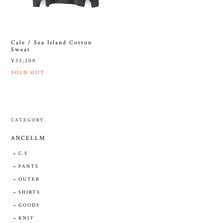
Cale / Sea Island Cotton
Sweat
¥35,200
SOLD OUT
CATEGORY
ANCELLM
C.S
PANTS
OUTER
SHIRTS
GOODS
KNIT