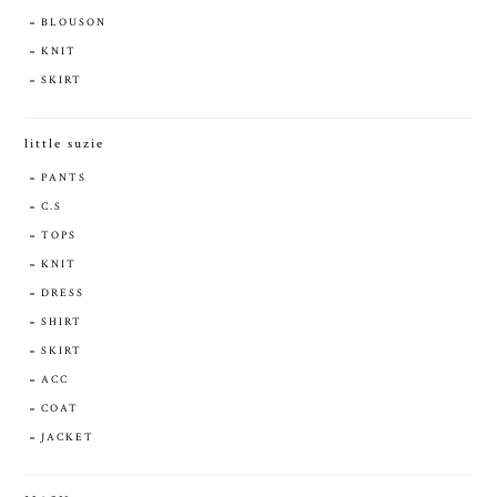
BLOUSON
KNIT
SKIRT
little suzie
PANTS
C.S
TOPS
KNIT
DRESS
SHIRT
SKIRT
ACC
COAT
JACKET