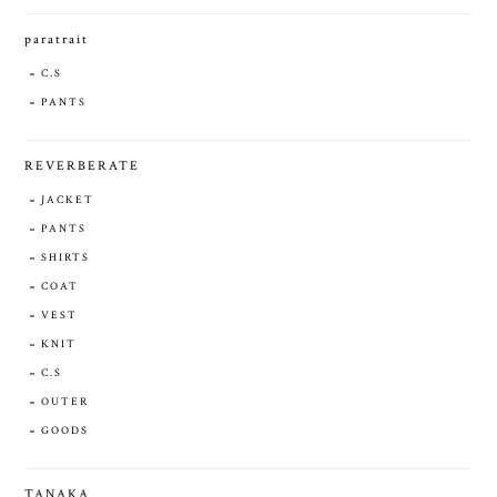
paratrait
C.S
PANTS
REVERBERATE
JACKET
PANTS
SHIRTS
COAT
VEST
KNIT
C.S
OUTER
GOODS
TANAKA