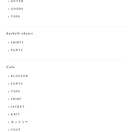
OUTER
GOODS
TOPS
barbell object
SHIRTS
PANTS
Cale
BLOUSON
PANTS
TOPS
SHIRT
JACKET
KNIT
カットソー
COAT