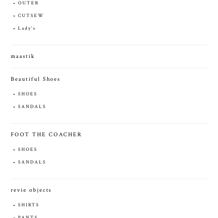
OUTER
CUTSEW
Lady's
maastik
Beautiful Shoes
SHOES
SANDALS
FOOT THE COACHER
SHOES
SANDALS
revie objects
SHIRTS
PANTS