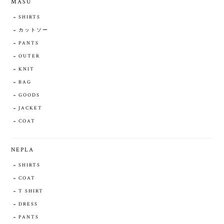
MASU
SHIRTS
カットソー
PANTS
OUTER
KNIT
BAG
GOODS
JACKET
COAT
NEPLA
SHIRTS
COAT
T SHIRT
DRESS
PANTS