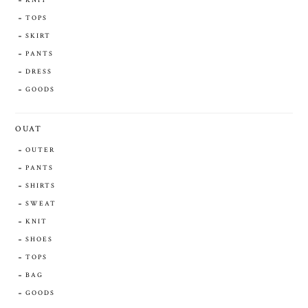
KNIT
TOPS
SKIRT
PANTS
DRESS
GOODS
OUAT
OUTER
PANTS
SHIRTS
SWEAT
KNIT
SHOES
TOPS
BAG
GOODS