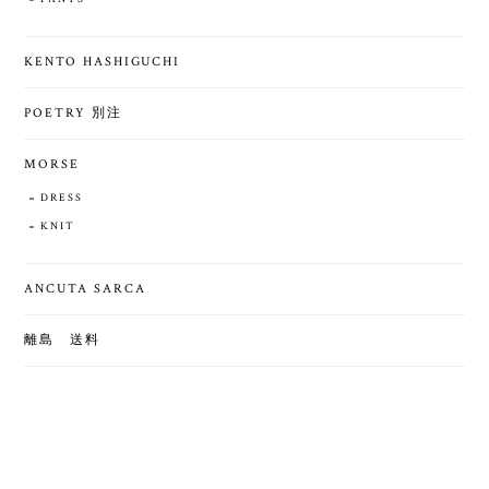
KENTO HASHIGUCHI
POETRY 別注
MORSE
DRESS
KNIT
ANCUTA SARCA
離島 送料