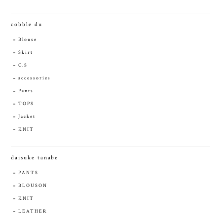
cobble du
Blouse
Skirt
C.S
accessories
Pants
TOPS
Jacket
KNIT
daisuke tanabe
PANTS
BLOUSON
KNIT
LEATHER