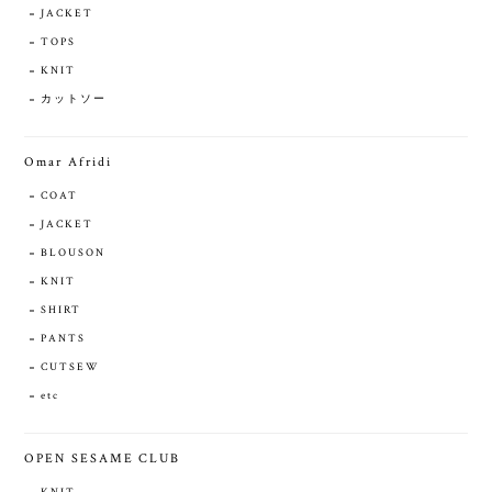
JACKET
TOPS
KNIT
カットソー
Omar Afridi
COAT
JACKET
BLOUSON
KNIT
SHIRT
PANTS
CUTSEW
etc
OPEN SESAME CLUB