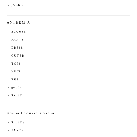
JACKET
ANTHEM A
BLOUSE
PANTS
DRESS
OUTER
TOPS
KNIT
TEE
goods
SKIRT
Abelia Edoward Goucha
SHIRTS
PANTS