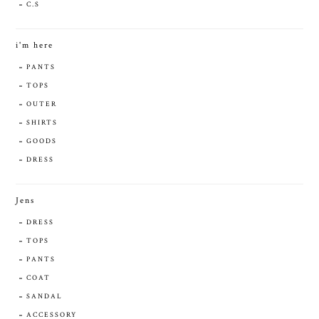
C.S
i'm here
PANTS
TOPS
OUTER
SHIRTS
GOODS
DRESS
Jens
DRESS
TOPS
PANTS
COAT
SANDAL
ACCESSORY