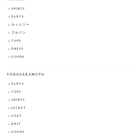
SHIRTS
PANTS
カットソー
ブルゾン
TOPS
DRESS
GOODS
YOKOSAKAMOTO
PANTS
TOPS
SHIRTS
JACKET
COAT
KNIT
GOODS