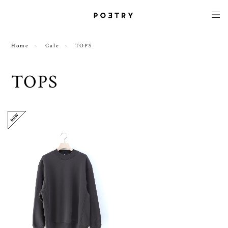
Home
Cale
TOPS
TOPS