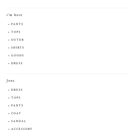
i'm here
PANTS
TOPS
OUTER
SHIRTS
GOODS
DRESS
Jens
DRESS
TOPS
PANTS
COAT
SANDAL
ACCESSORY