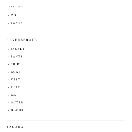
paratrait
C.S
PANTS
REVERBERATE
JACKET
PANTS
SHIRTS
COAT
VEST
KNIT
C.S
OUTER
GOODS
TANAKA