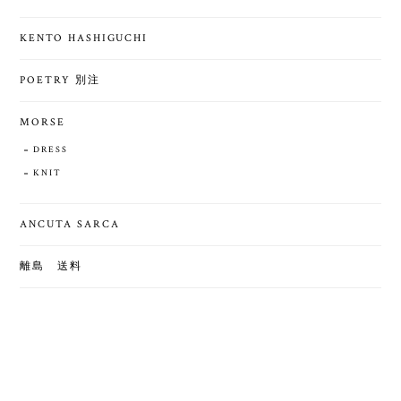
KENTO HASHIGUCHI
POETRY 別注
MORSE
DRESS
KNIT
ANCUTA SARCA
離島 送料