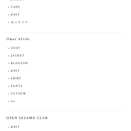
TOPS
KNIT
カットソー
Omar Afridi
COAT
JACKET
BLOUSON
KNIT
SHIRT
PANTS
CUTSEW
etc
OPEN SESAME CLUB
KNIT