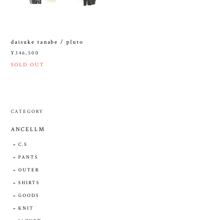
daisuke tanabe / pluto
¥346,500
SOLD OUT
CATEGORY
ANCELLM
C.S
PANTS
OUTER
SHIRTS
GOODS
KNIT