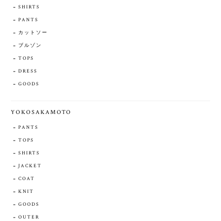
SHIRTS
PANTS
カットソー
ブルゾン
TOPS
DRESS
GOODS
YOKOSAKAMOTO
PANTS
TOPS
SHIRTS
JACKET
COAT
KNIT
GOODS
OUTER