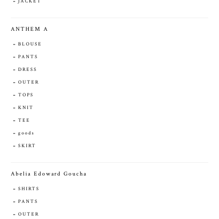
JACKET
ANTHEM A
BLOUSE
PANTS
DRESS
OUTER
TOPS
KNIT
TEE
goods
SKIRT
Abelia Edoward Goucha
SHIRTS
PANTS
OUTER