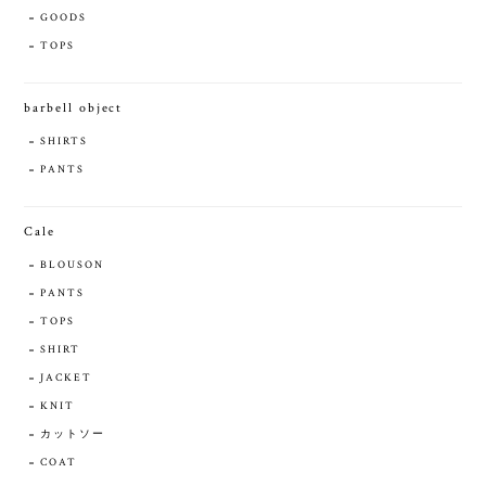
GOODS
TOPS
barbell object
SHIRTS
PANTS
Cale
BLOUSON
PANTS
TOPS
SHIRT
JACKET
KNIT
カットソー
COAT