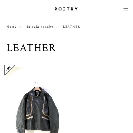
Home
daisuke tanabe
LEATHER
LEATHER