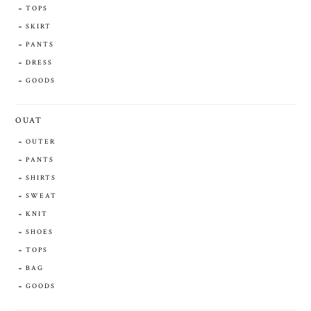
TOPS
SKIRT
PANTS
DRESS
GOODS
OUAT
OUTER
PANTS
SHIRTS
SWEAT
KNIT
SHOES
TOPS
BAG
GOODS