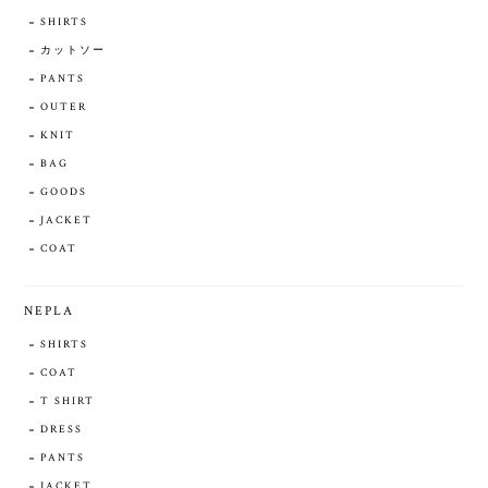
SHIRTS
カットソー
PANTS
OUTER
KNIT
BAG
GOODS
JACKET
COAT
NEPLA
SHIRTS
COAT
T SHIRT
DRESS
PANTS
JACKET