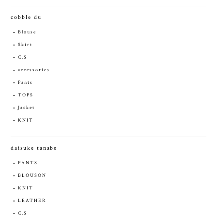
cobble du
Blouse
Skirt
C.S
accessories
Pants
TOPS
Jacket
KNIT
daisuke tanabe
PANTS
BLOUSON
KNIT
LEATHER
C.S