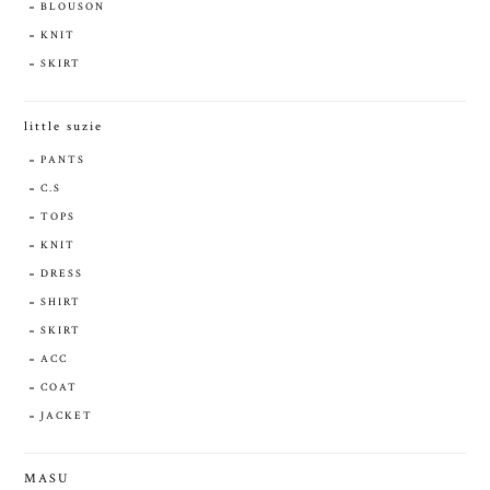
BLOUSON
KNIT
SKIRT
little suzie
PANTS
C.S
TOPS
KNIT
DRESS
SHIRT
SKIRT
ACC
COAT
JACKET
MASU