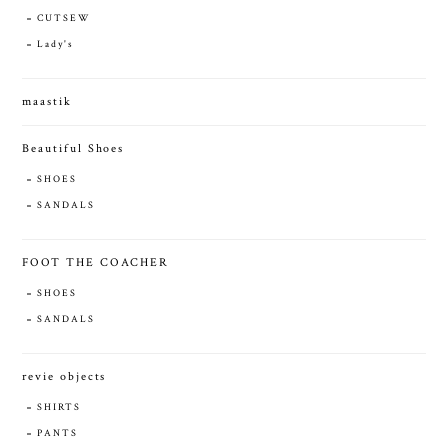
CUTSEW
Lady's
maastik
Beautiful Shoes
SHOES
SANDALS
FOOT THE COACHER
SHOES
SANDALS
revie objects
SHIRTS
PANTS