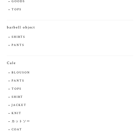
GOODS
TOPS
barbell object
SHIRTS
PANTS
Cale
BLOUSON
PANTS
TOPS
SHIRT
JACKET
KNIT
カットソー
COAT