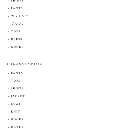
SHIRTS
PANTS
カットソー
ブルゾン
TOPS
DRESS
GOODS
YOKOSAKAMOTO
PANTS
TOPS
SHIRTS
JACKET
COAT
KNIT
GOODS
OUTER