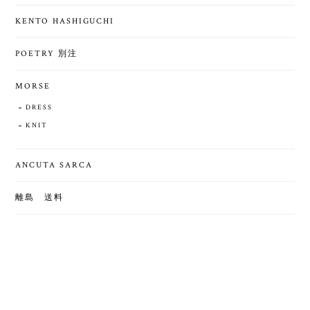
KENTO HASHIGUCHI
POETRY 別注
MORSE
DRESS
KNIT
ANCUTA SARCA
離島 送料