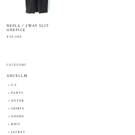
NEPLA / 2WAY SLIT
ONEPICE
¥38,500
CATEGORY
ANCELLM
C.S
PANTS
OUTER
SHIRTS
GOODS
KNIT
JACKET