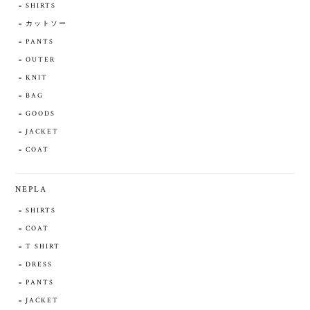
SHIRTS
カットソー
PANTS
OUTER
KNIT
BAG
GOODS
JACKET
COAT
NEPLA
SHIRTS
COAT
T SHIRT
DRESS
PANTS
JACKET