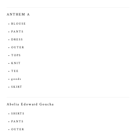
ANTHEM A
BLOUSE
PANTS
DRESS
OUTER
TOPS
KNIT
TEE
goods
SKIRT
Abelia Edoward Goucha
SHIRTS
PANTS
OUTER