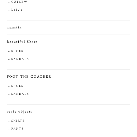
CUTSEW
Lady's
maastik
Beautiful Shoes
SHOES
SANDALS
FOOT THE COACHER
SHOES
SANDALS
revie objects
SHIRTS
PANTS