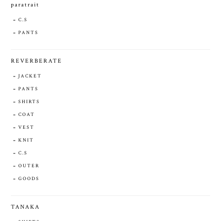
paratrait
C.S
PANTS
REVERBERATE
JACKET
PANTS
SHIRTS
COAT
VEST
KNIT
C.S
OUTER
GOODS
TANAKA