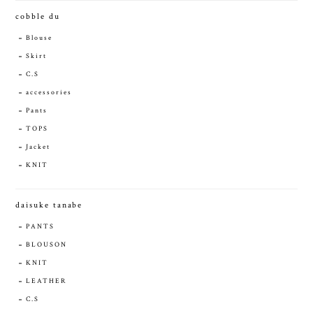
cobble du
Blouse
Skirt
C.S
accessories
Pants
TOPS
Jacket
KNIT
daisuke tanabe
PANTS
BLOUSON
KNIT
LEATHER
C.S