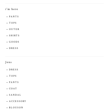
i'm here
PANTS
TOPS
OUTER
SHIRTS
GOODS
DRESS
Jens
DRESS
TOPS
PANTS
COAT
SANDAL
ACCESSORY
BLOUSON