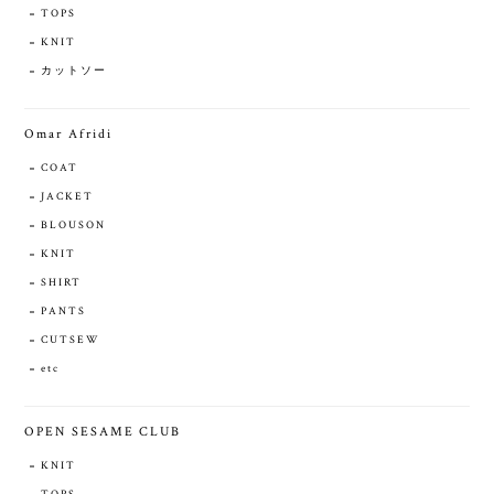
TOPS
KNIT
カットソー
Omar Afridi
COAT
JACKET
BLOUSON
KNIT
SHIRT
PANTS
CUTSEW
etc
OPEN SESAME CLUB
KNIT