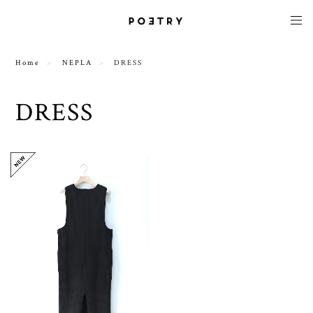
Home
NEPLA
DRESS
DRESS