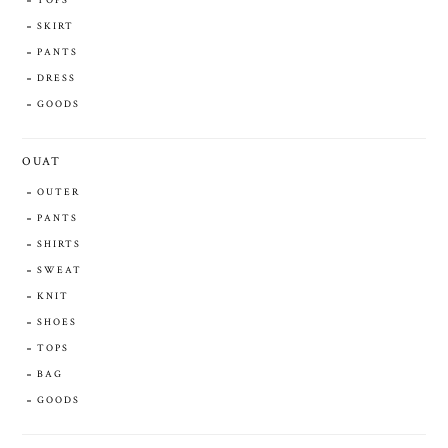
TOPS
SKIRT
PANTS
DRESS
GOODS
OUAT
OUTER
PANTS
SHIRTS
SWEAT
KNIT
SHOES
TOPS
BAG
GOODS