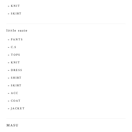
KNIT
SKIRT
little suzie
PANTS
C.S
TOPS
KNIT
DRESS
SHIRT
SKIRT
ACC
COAT
JACKET
MASU