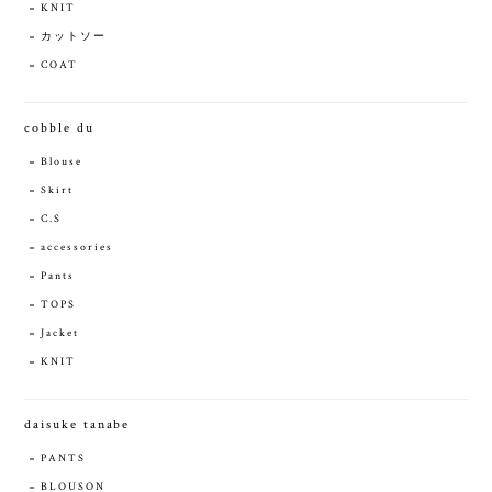
KNIT
カットソー
COAT
cobble du
Blouse
Skirt
C.S
accessories
Pants
TOPS
Jacket
KNIT
daisuke tanabe
PANTS
BLOUSON