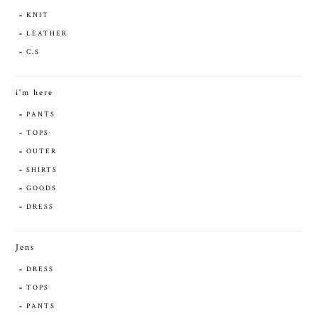
KNIT
LEATHER
C.S
i'm here
PANTS
TOPS
OUTER
SHIRTS
GOODS
DRESS
Jens
DRESS
TOPS
PANTS