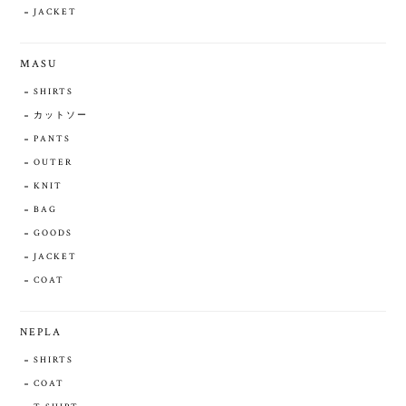
JACKET
MASU
SHIRTS
カットソー
PANTS
OUTER
KNIT
BAG
GOODS
JACKET
COAT
NEPLA
SHIRTS
COAT