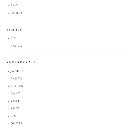
BAG
GOODS
paratrait
C.S
PANTS
REVERBERATE
JACKET
PANTS
SHIRTS
COAT
VEST
KNIT
C.S
OUTER