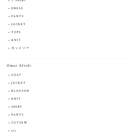
T SHIRT
DRESS
PANTS
JACKET
TOPS
KNIT
カットソー
Omar Afridi
COAT
JACKET
BLOUSON
KNIT
SHIRT
PANTS
CUTSEW
etc