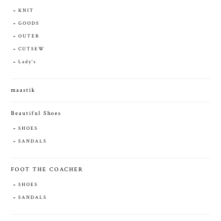
KNIT
GOODS
OUTER
CUTSEW
Lady's
maastik
Beautiful Shoes
SHOES
SANDALS
FOOT THE COACHER
SHOES
SANDALS