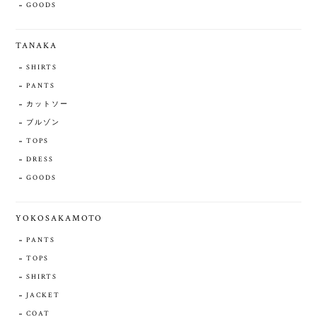
GOODS
TANAKA
SHIRTS
PANTS
カットソー
ブルゾン
TOPS
DRESS
GOODS
YOKOSAKAMOTO
PANTS
TOPS
SHIRTS
JACKET
COAT