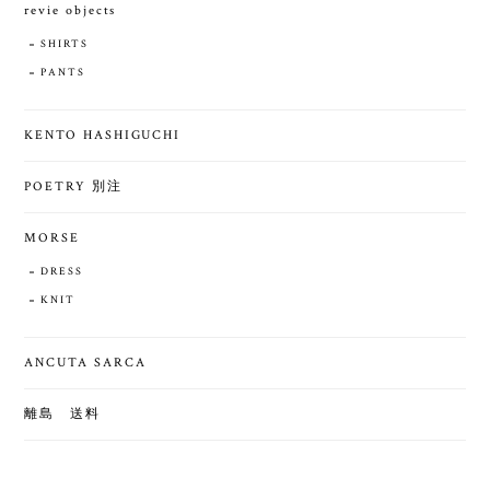
revie objects
SHIRTS
PANTS
KENTO HASHIGUCHI
POETRY 別注
MORSE
DRESS
KNIT
ANCUTA SARCA
離島 送料