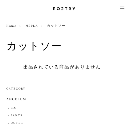
Home
NEPLA
カットソー
カットソー
出品されている商品がありません。
CATEGORY
ANCELLM
C.S
PANTS
OUTER