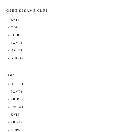
OPEN SESAME CLUB
KNIT
TOPS
SKIRT
PANTS
DRESS
GOODS
OUAT
OUTER
PANTS
SHIRTS
SWEAT
KNIT
SHOES
TOPS