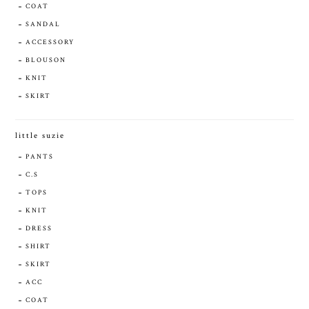
COAT
SANDAL
ACCESSORY
BLOUSON
KNIT
SKIRT
little suzie
PANTS
C.S
TOPS
KNIT
DRESS
SHIRT
SKIRT
ACC
COAT