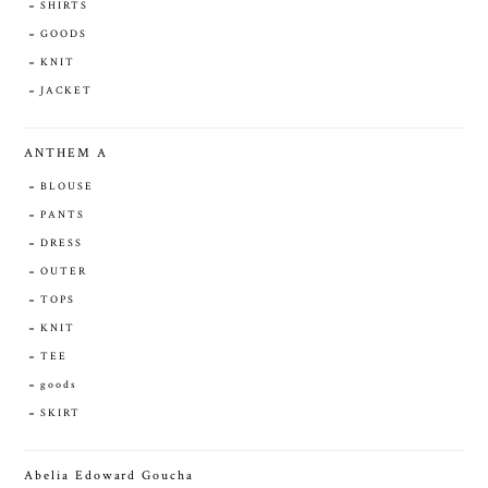
SHIRTS
GOODS
KNIT
JACKET
ANTHEM A
BLOUSE
PANTS
DRESS
OUTER
TOPS
KNIT
TEE
goods
SKIRT
Abelia Edoward Goucha