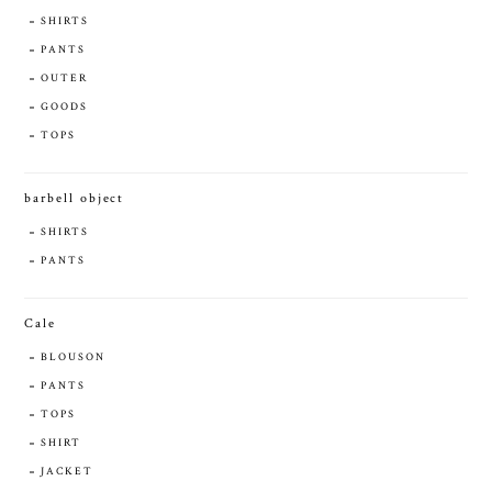
SHIRTS
PANTS
OUTER
GOODS
TOPS
barbell object
SHIRTS
PANTS
Cale
BLOUSON
PANTS
TOPS
SHIRT
JACKET