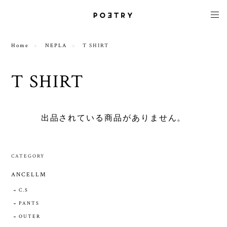
Home
NEPLA
T SHIRT
T SHIRT
出品されている商品がありません。
CATEGORY
ANCELLM
C.S
PANTS
OUTER