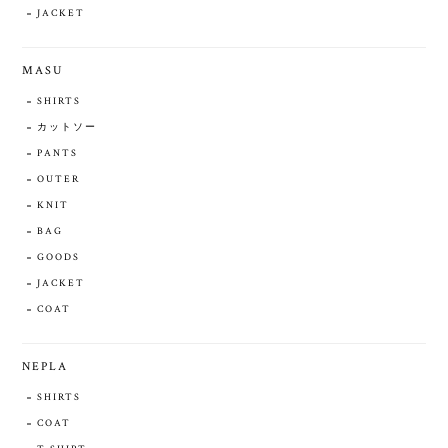
JACKET
MASU
SHIRTS
カットソー
PANTS
OUTER
KNIT
BAG
GOODS
JACKET
COAT
NEPLA
SHIRTS
COAT