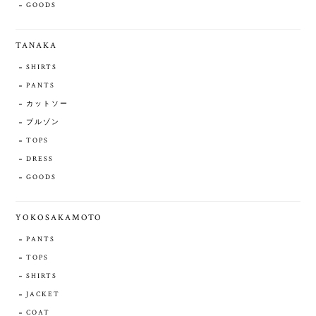
GOODS
TANAKA
SHIRTS
PANTS
カットソー
ブルゾン
TOPS
DRESS
GOODS
YOKOSAKAMOTO
PANTS
TOPS
SHIRTS
JACKET
COAT