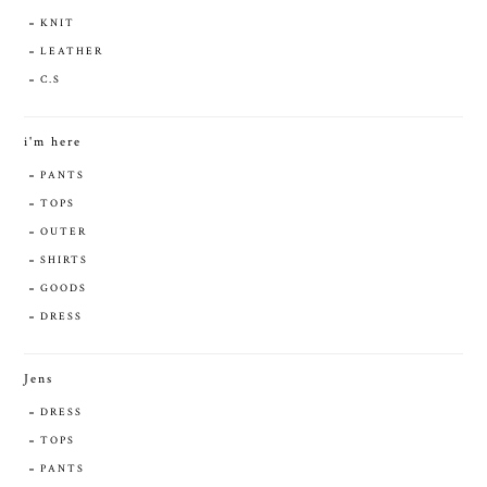
KNIT
LEATHER
C.S
i'm here
PANTS
TOPS
OUTER
SHIRTS
GOODS
DRESS
Jens
DRESS
TOPS
PANTS