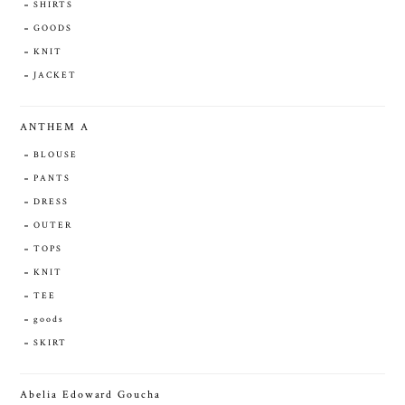
SHIRTS
GOODS
KNIT
JACKET
ANTHEM A
BLOUSE
PANTS
DRESS
OUTER
TOPS
KNIT
TEE
goods
SKIRT
Abelia Edoward Goucha