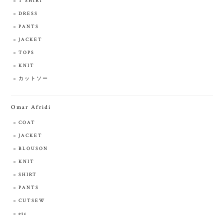
T SHIRT
DRESS
PANTS
JACKET
TOPS
KNIT
カットソー
Omar Afridi
COAT
JACKET
BLOUSON
KNIT
SHIRT
PANTS
CUTSEW
etc