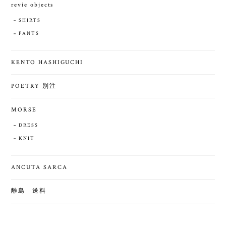
revie objects
SHIRTS
PANTS
KENTO HASHIGUCHI
POETRY 別注
MORSE
DRESS
KNIT
ANCUTA SARCA
離島 送料