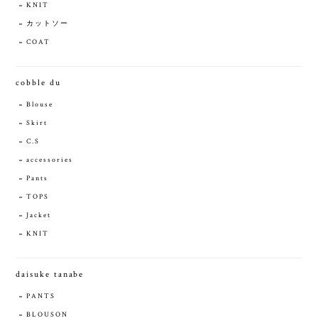
KNIT
カットソー
COAT
cobble du
Blouse
Skirt
C.S
accessories
Pants
TOPS
Jacket
KNIT
daisuke tanabe
PANTS
BLOUSON