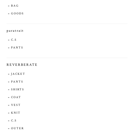
BAG
GOODS
paratrait
C.S
PANTS
REVERBERATE
JACKET
PANTS
SHIRTS
COAT
VEST
KNIT
C.S
OUTER