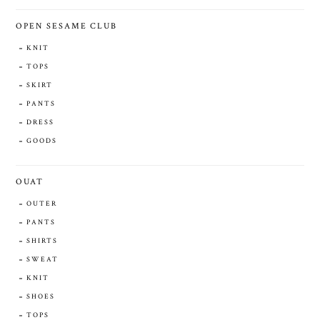
OPEN SESAME CLUB
KNIT
TOPS
SKIRT
PANTS
DRESS
GOODS
OUAT
OUTER
PANTS
SHIRTS
SWEAT
KNIT
SHOES
TOPS