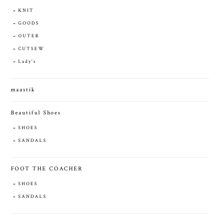
KNIT
GOODS
OUTER
CUTSEW
Lady's
maastik
Beautiful Shoes
SHOES
SANDALS
FOOT THE COACHER
SHOES
SANDALS