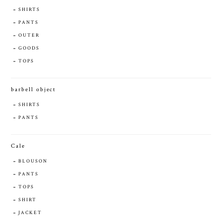
SHIRTS
PANTS
OUTER
GOODS
TOPS
barbell object
SHIRTS
PANTS
Cale
BLOUSON
PANTS
TOPS
SHIRT
JACKET