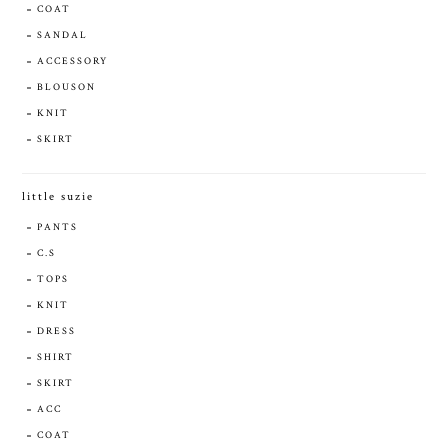
COAT
SANDAL
ACCESSORY
BLOUSON
KNIT
SKIRT
little suzie
PANTS
C.S
TOPS
KNIT
DRESS
SHIRT
SKIRT
ACC
COAT