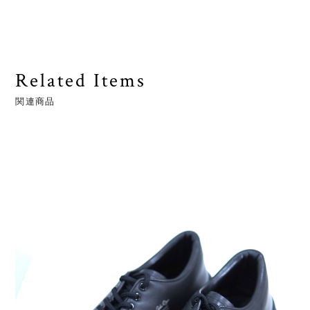
Related Items
関連商品