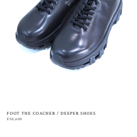
FOOT THE COACHER / DEEPER SHOES
¥50,600