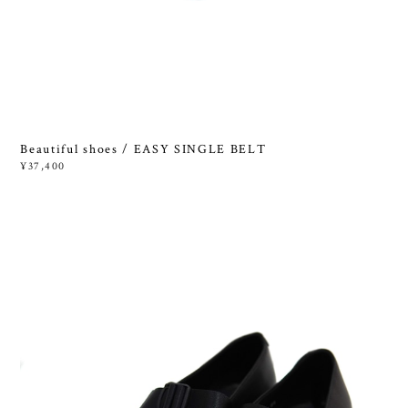
Beautiful shoes / EASY SINGLE BELT
¥37,400