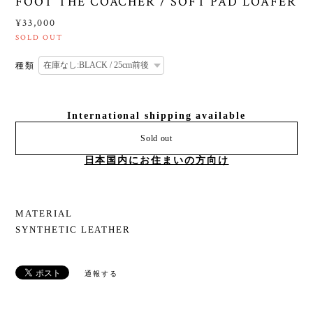
FOOT THE COACHER / SOFT PAD LOAFER
¥33,000
SOLD OUT
種類
International shipping available
Sold out
日本国内にお住まいの方向け
MATERIAL
SYNTHETIC LEATHER
通報する