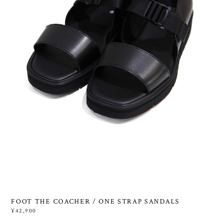
FOOT THE COACHER / ONE STRAP SANDALS
¥42,900