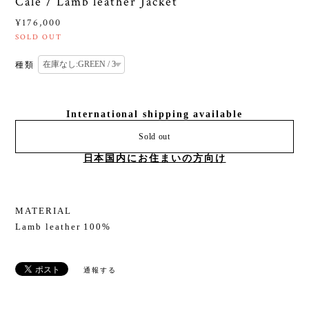
Cale / Lamb leather Jacket
¥176,000
SOLD OUT
種類
International shipping available
Sold out
日本国内にお住まいの方向け
MATERIAL
Lamb leather 100%
通報する