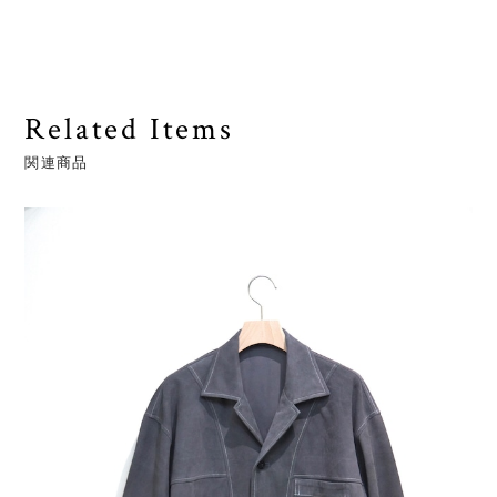
Related Items
関連商品