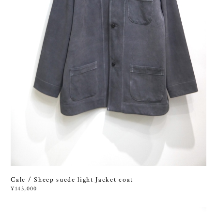
Cale / Sheep suede light Jacket coat
¥143,000