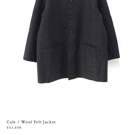
Cale / Wool Felt Jacket
¥63,800