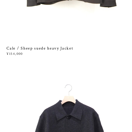
Cale / Sheep suede heavy Jacket
¥154,000